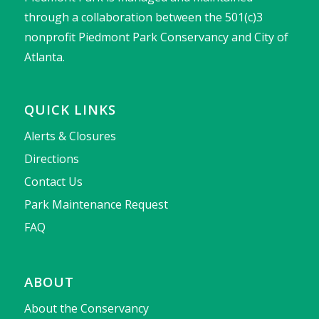
through a collaboration between the 501(c)3
nonprofit Piedmont Park Conservancy and City of
Atlanta.
QUICK LINKS
Alerts & Closures
Directions
Contact Us
Park Maintenance Request
FAQ
ABOUT
About the Conservancy