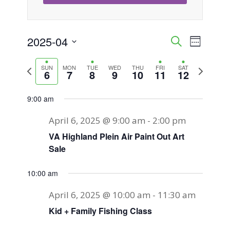
2025-04
Event
Events
Search
Week
Views
Select
Search
Previous
Next
SUN
MON
TUE
WED
THU
FRI
SAT
Naviga
date.
6
7
8
9
10
11
12
week
week
and
9:00 am
Views
April 6, 2025 @ 9:00 am
-
2:00 pm
Navigati
VA Highland Plein Air Paint Out Art
Sale
Sunday,
Monday,
Tuesday,
Wednesday,
Thursday,
Friday,
Saturday,
No
No
No
10:00 am
12:00
am
events
events
events
April
April
April
April
April
April
April
1:00 am
April 6, 2025 @ 10:00 am
-
11:30 am
on
on
on
6,
7,
8,
9,
10,
11,
12,
Kid + Family Fishing Class
this
this
this
2:00 am
2025
2025
2025
2025
2025
2025
2025
day.
day.
day.