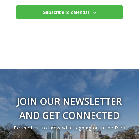
10:00
Subscribe to calendar
pm
11:00
pm
12:00
am
JOIN OUR NEWSLETTER
AND GET CONNECTED
Be the first to know what’s going on in the Park