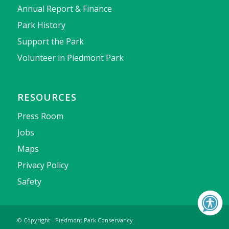
Annual Report & Finance
Park History
Support the Park
Volunteer in Piedmont Park
RESOURCES
Press Room
Jobs
Maps
Privacy Policy
Safety
© Copyright - Piedmont Park Conservancy