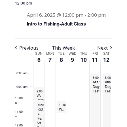
12:00 pm
3:00 am
April 6, 2025 @ 12:00 pm
-
2:00 pm
4:00 am
Intro to Fishing-Adult Class
5:00 am
6:00 am
Previous
This Week
Next
SUN
MON
TUE
WED
THU
FRI
SAT
Week
6
7
8
9
10
11
12
7:00 am
of
8:00 am
April 11, 2025
April 12, 2025
April 12, 2025
Re
Events
8:00 am
8:00 am
-
8:00 am
8:00 pm
-
-
9:30 
8:00
Atlanta
Atlanta
Atlanta
Dogwood
Dogwood
Dogwood
9:00 am
April 6, 2025
Festival
Festival
Festival
9:00 am
-
2:00 pm
VA
Mimosa
10:00
Highland
5K
am
April 6, 2025
April 8, 2025
Recurring
Plein
10:00 am
-
11:30 am
10:00 am
-
10:45 am
Air
Kid
Weekly Walking Club
11:00
Paint
+
am
Out
Family
Art
Fishing
12:00