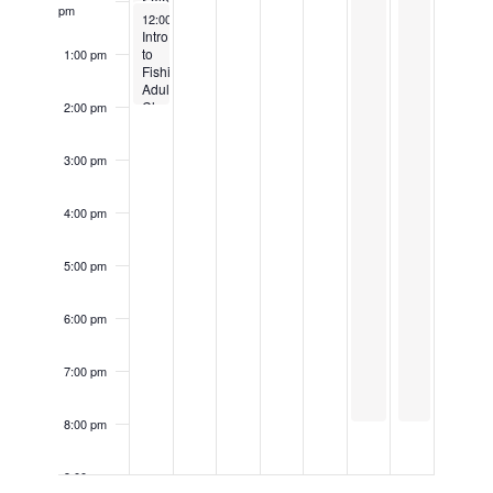
Sale
Class
pm
April 6, 2025
12:00 pm
-
2:00 pm
Intro
to
1:00 pm
Fishing-
Adult
Class
2:00 pm
3:00 pm
4:00 pm
5:00 pm
6:00 pm
7:00 pm
8:00 pm
9:00 pm