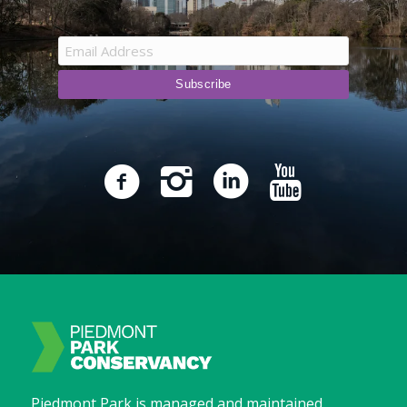
Piedmont Park is managed and maintained