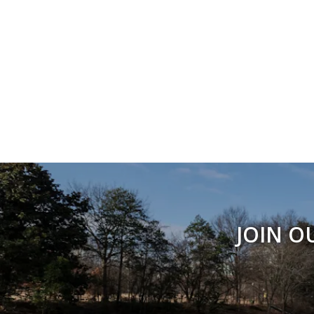
JOIN O