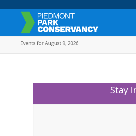
Events for August 9, 2026
Stay 