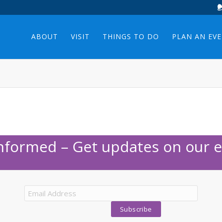
ABOUT
VISIT
THINGS TO DO
PLAN AN EV
Informed – Get updates on our e