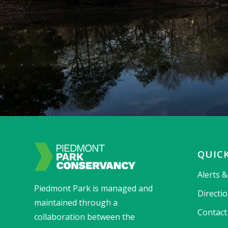
QUICK
Alerts 
Piedmont Park is managed and
Directi
maintained through a
Contact
collaboration between the