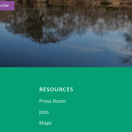
RESOURCES
Press Room
Jobs
Maps