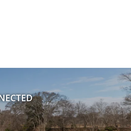
NNECTED