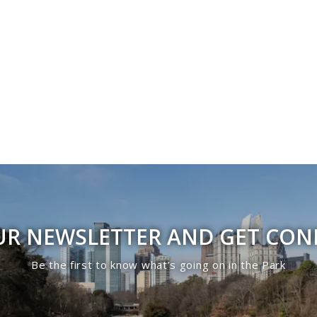
UR NEWSLETTER AND GET CO
Be the first to know what’s going on in the Park