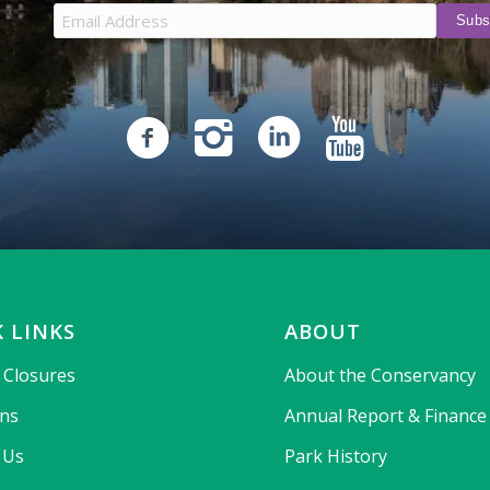
 LINKS
ABOUT
& Closures
About the Conservancy
ons
Annual Report & Finance
 Us
Park History