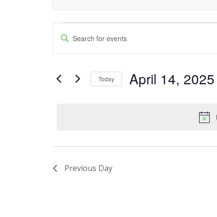
Events
Events
Enter
Keyword.
Search
for
Search
and
April 14, 2025
for
April
Today
Events
Views
Select
14,
by
date.
Navigation
Keyword.
2025
Previous Day