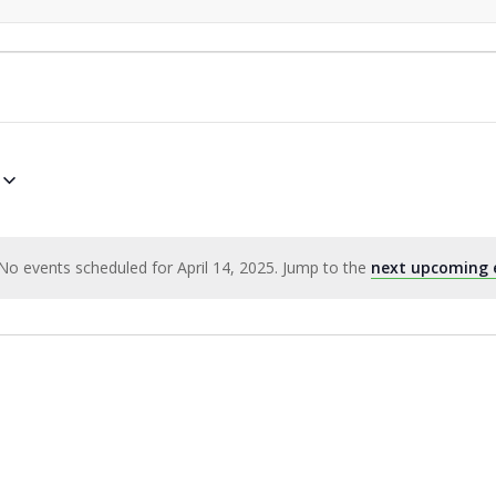
No events scheduled for April 14, 2025. Jump to the
next upcoming 
Notice