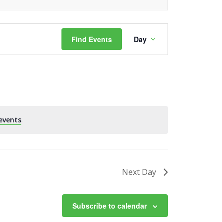
Event
Find Events
Day
Views
Navigation
events
.
Next Day
Subscribe to calendar