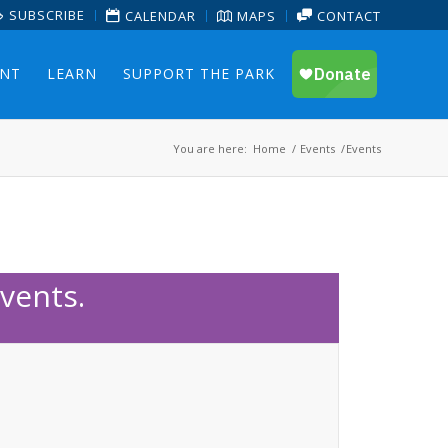
SUBSCRIBE
CALENDAR
MAPS
CONTACT
ENT
LEARN
SUPPORT THE PARK
You are here:
Home
/
Events
/
Events
vents.