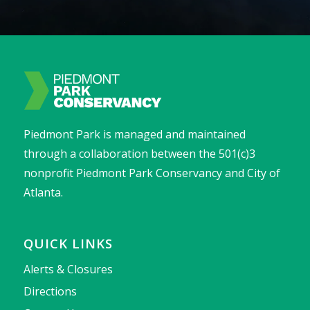
Piedmont Park is managed and maintained
through a collaboration between the 501(c)3
nonprofit Piedmont Park Conservancy and City of
Atlanta.
QUICK LINKS
Alerts & Closures
Directions