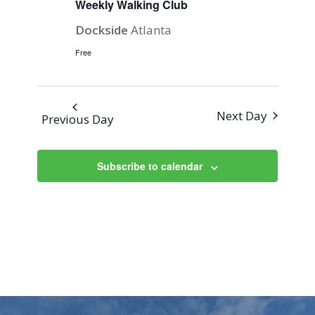
Weekly Walking Club
Dockside
Atlanta
Free
Next Day
Previous Day
Subscribe to calendar