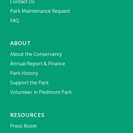
Contact Us
Park Maintenance Request
FAQ
ABOUT
About the Conservancy
Annual Report & Finance
Park History
Support the Park
Volunteer in Piedmont Park
RESOURCES
Press Room