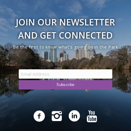
JOIN OUR NEWSLETTER
AND GET CONNECTED
Be the first to know what’s going on in the Park