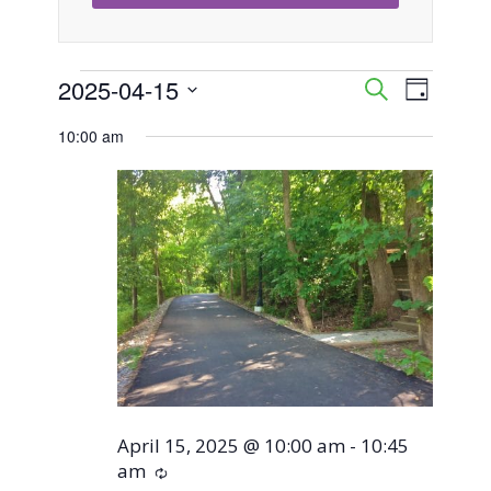
Events
2025-04-15
Event
Events
Search
Day
Views
Select
Search
10:00 am
for
Naviga
date.
and
April
Views
15,
Navigati
2025
April 15, 2025 @ 10:00 am
-
10:45
am
Recurring