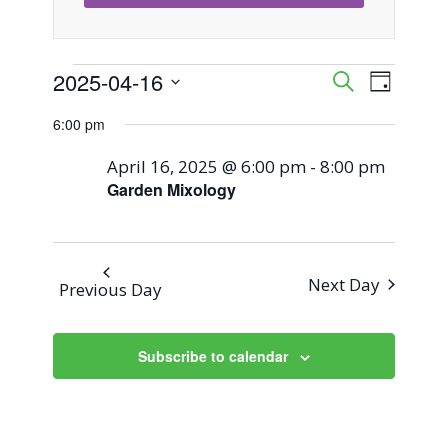
Events
2025-04-16
Event
Events
Search
Day
Views
Select
Search
6:00 pm
for
Naviga
date.
and
April 16, 2025 @ 6:00 pm
-
8:00 pm
April
Garden Mixology
Views
16,
Navigati
2025
Next Day
Previous Day
Subscribe to calendar