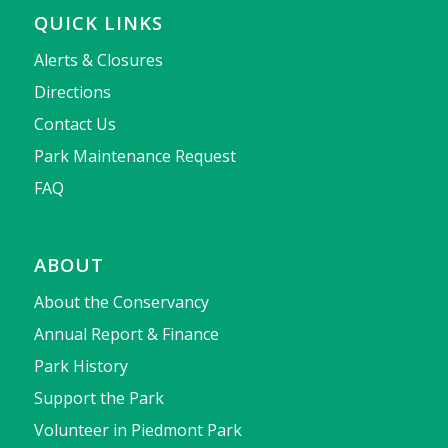
QUICK LINKS
Alerts & Closures
Directions
Contact Us
Park Maintenance Request
FAQ
ABOUT
About the Conservancy
Annual Report & Finance
Park History
Support the Park
Volunteer in Piedmont Park