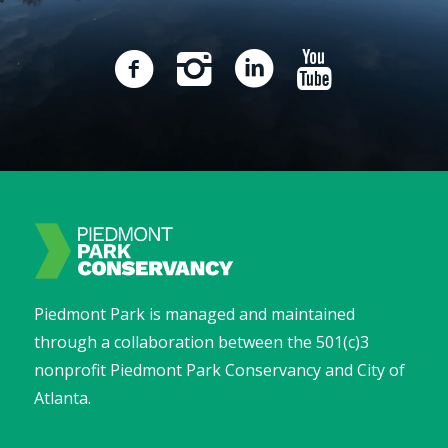
Piedmont Park is managed and maintained
through a collaboration between the 501(c)3
nonprofit Piedmont Park Conservancy and City of
Atlanta.