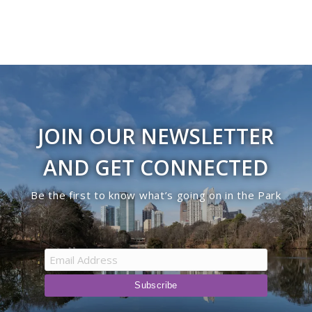
JOIN OUR NEWSLETTER
AND GET CONNECTED
Be the first to know what’s going on in the Park