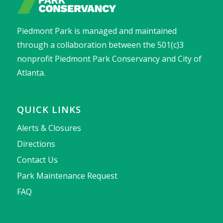
Piedmont Park is managed and maintained
through a collaboration between the 501(c)3
nonprofit Piedmont Park Conservancy and City of
Atlanta.
QUICK LINKS
Alerts & Closures
Directions
Contact Us
Park Maintenance Request
FAQ