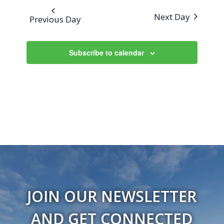
Next Day
Previous Day
Subscribe to calendar
JOIN OUR NEWSLETTER
AND GET CONNECTED