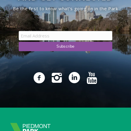
Be the first to know what’s going on in the Park