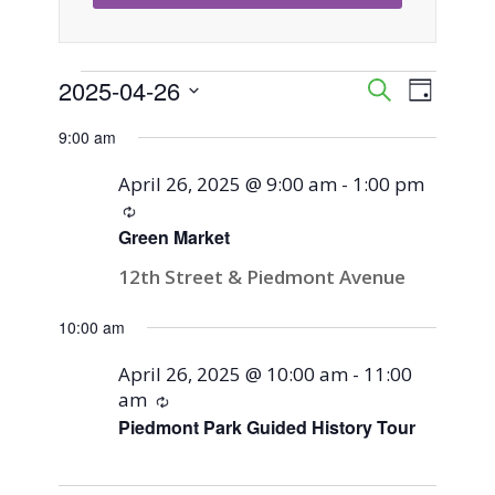
Events
2025-04-26
Event
Events
Search
Day
Views
Select
Search
9:00 am
for
Naviga
date.
and
April 26, 2025 @ 9:00 am
-
1:00 pm
April
Recurring
Views
Green Market
26,
Navigati
12th Street & Piedmont Avenue
2025
10:00 am
April 26, 2025 @ 10:00 am
-
11:00
am
Recurring
Piedmont Park Guided History Tour