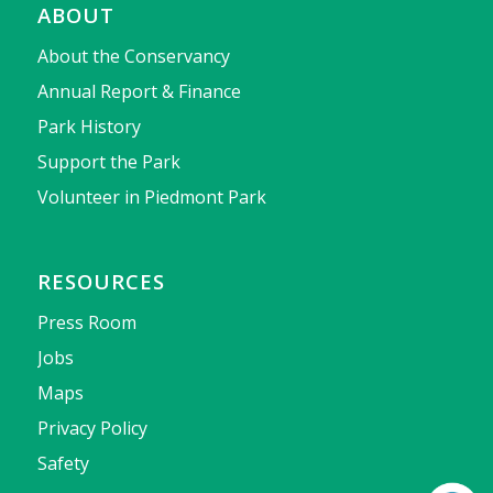
ABOUT
About the Conservancy
Annual Report & Finance
Park History
Support the Park
Volunteer in Piedmont Park
RESOURCES
Press Room
Jobs
Maps
Privacy Policy
Safety