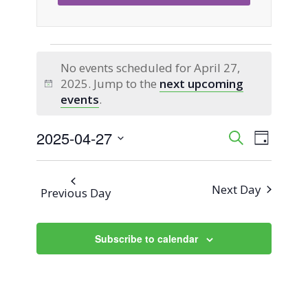
Events
No events scheduled for April 27,
2025. Jump to the
next upcoming
for
Notice
events
.
April
2025-04-27
Event
Events
Search
Day
Views
Select
27,
Search
Naviga
date.
Next Day
Previous Day
2025
and
Views
Subscribe to calendar
Navigati