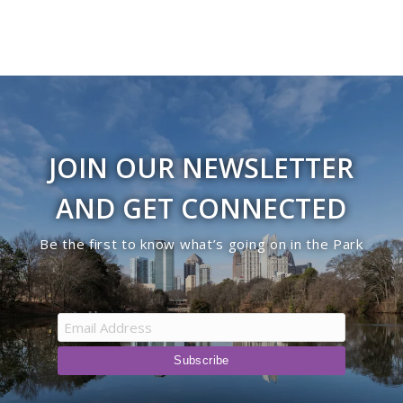
JOIN OUR NEWSLETTER
AND GET CONNECTED
Be the first to know what’s going on in the Park