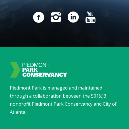
Piedmont Park is managed and maintained
through a collaboration between the 501(c)3
nonprofit Piedmont Park Conservancy and City of
Atlanta.