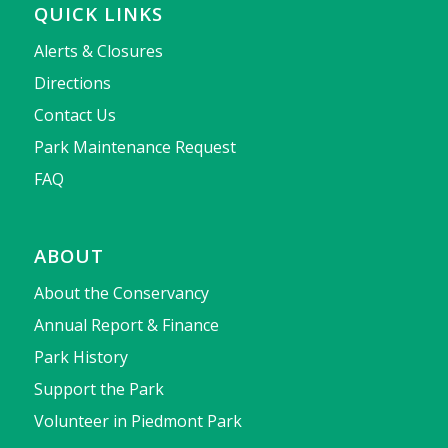
QUICK LINKS
Alerts & Closures
Directions
Contact Us
Park Maintenance Request
FAQ
ABOUT
About the Conservancy
Annual Report & Finance
Park History
Support the Park
Volunteer in Piedmont Park