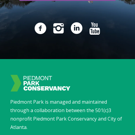
Piedmont Park is managed and maintained
through a collaboration between the 501(c)3
nonprofit Piedmont Park Conservancy and City of
Atlanta.