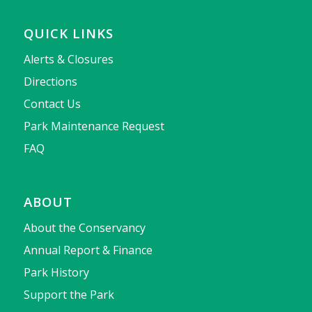
QUICK LINKS
Alerts & Closures
Directions
Contact Us
Park Maintenance Request
FAQ
ABOUT
About the Conservancy
Annual Report & Finance
Park History
Support the Park