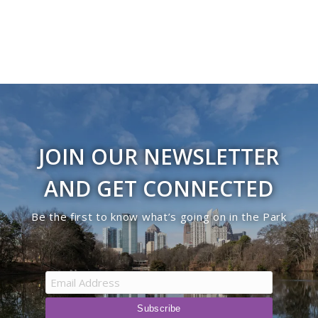
JOIN OUR NEWSLETTER
AND GET CONNECTED
Be the first to know what’s going on in the Park