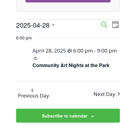
Events
2025-04-28
Event
Events
Search
Day
Views
Select
Search
6:00 pm
for
Naviga
date.
and
April 28, 2025 @ 6:00 pm
-
9:00 pm
April
Recurring
Views
Community Art Nights at the Park
28,
Navigati
2025
Next Day
Previous Day
Subscribe to calendar