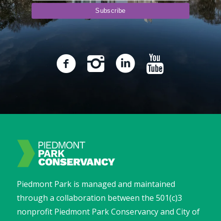
Piedmont Park is managed and maintained
through a collaboration between the 501(c)3
nonprofit Piedmont Park Conservancy and City of