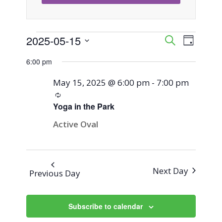
Events
2025-05-15
Event
Events
Search
Day
Views
Select
Search
6:00 pm
for
Naviga
date.
and
May 15, 2025 @ 6:00 pm
-
7:00 pm
May
Recurring
Views
Yoga in the Park
15,
Navigati
Active Oval
2025
Next Day
Previous Day
Subscribe to calendar