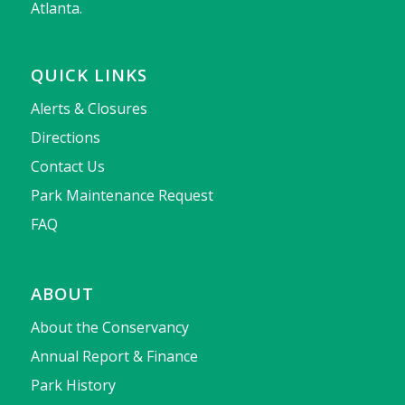
Atlanta.
QUICK LINKS
Alerts & Closures
Directions
Contact Us
Park Maintenance Request
FAQ
ABOUT
About the Conservancy
Annual Report & Finance
Park History