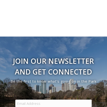
JOIN OUR NEWSLETTER
AND GET CONNECTED
Be the first to know what’s going on in the Park