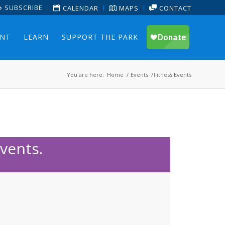
SUBSCRIBE
CALENDAR
MAPS
CONTACT
ENT
LEARN
SUPPORT THE PARK
You are here:
Home
/
Events
/
Fitness Events
vents.