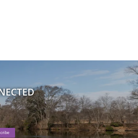
NNECTED