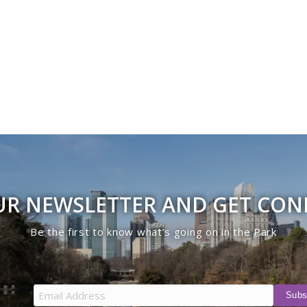
UR NEWSLETTER AND GET CO
Be the first to know what’s going on in the Park