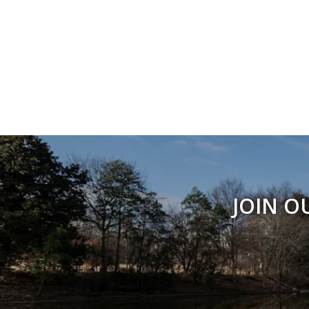
JOIN O