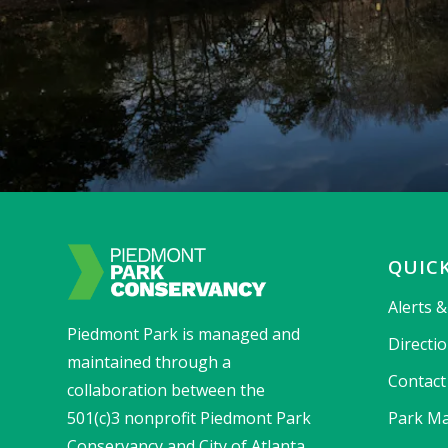
QUICK
Alerts 
Piedmont Park is managed and
Directi
maintained through a
Contact
collaboration between the
501(c)3 nonprofit Piedmont Park
Park Ma
Conservancy and City of Atlanta.