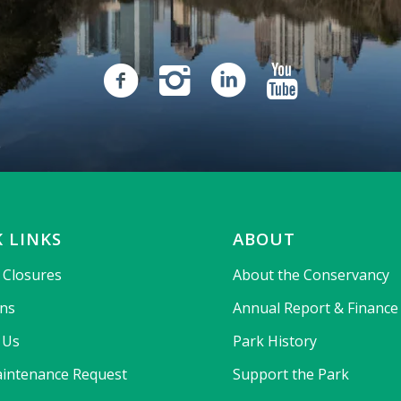
 LINKS
ABOUT
& Closures
About the Conservancy
ons
Annual Report & Finance
 Us
Park History
intenance Request
Support the Park