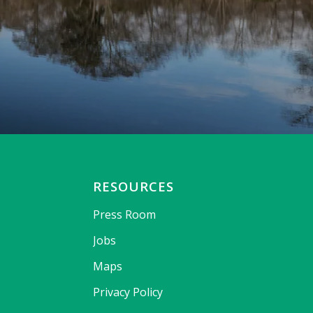
RESOURCES
Press Room
Jobs
Maps
Privacy Policy