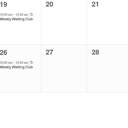
0
0
1
20
21
19
events,
events,
event,
Recurring
10:00 am
-
10:45 am
Weekly Walking Club
0
0
1
27
28
26
events,
events,
event,
Recurring
10:00 am
-
10:45 am
Weekly Walking Club