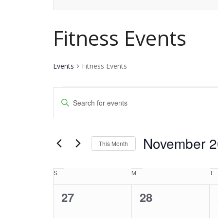
Fitness Events
Events
Fitness Events
Events
Events
Enter
Keyword.
Search
Search
and
November 2
for
This Month
Events
Views
Select
by
date.
S
Sunday
M
Monday
T
T
Calendar
Navigation
Keyword.
0
0
27
28
of
events,
events,