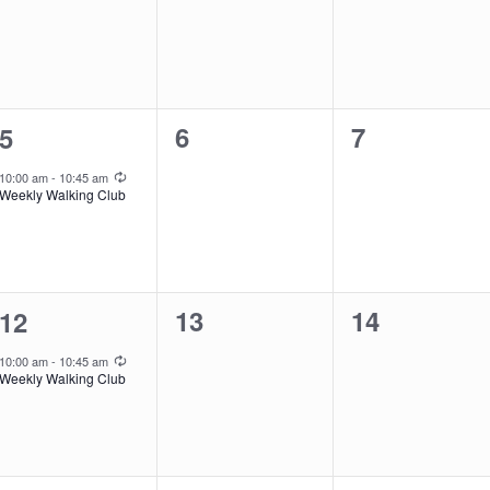
0
0
1
6
7
5
events,
events,
event,
Recurring
10:00 am
-
10:45 am
Weekly Walking Club
0
0
1
13
14
12
events,
events,
event,
Recurring
10:00 am
-
10:45 am
Weekly Walking Club