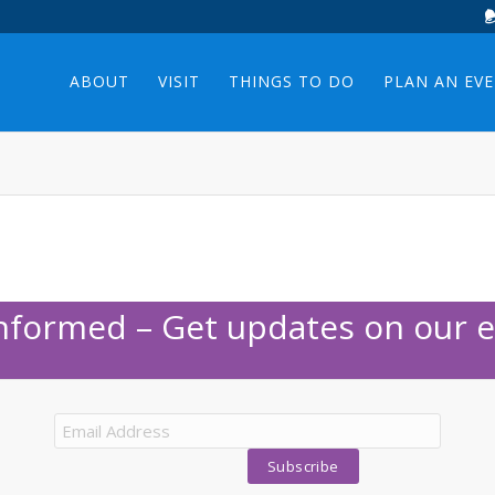
ABOUT
VISIT
THINGS TO DO
PLAN AN EV
Informed – Get updates on our e