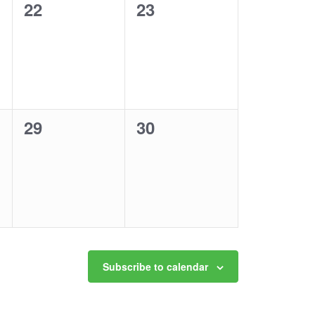
0
0
22
23
events,
events,
0
0
29
30
events,
events,
Subscribe to calendar