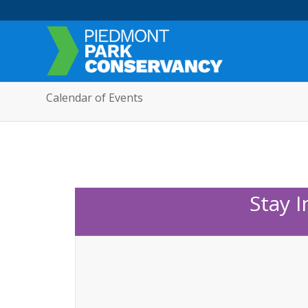
Calendar of Events
Stay 