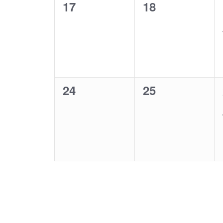
0
0
17
18
events,
events,
0
0
24
25
events,
events,