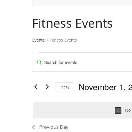
Fitness Events
Events
Fitness Events
Events
Events
Enter
for
Keyword.
Search
Search
November
and
November 1, 
for
Today
1,
Events
Views
Select
by
date.
2024
Navigation
Keyword.
No 
Previous Day