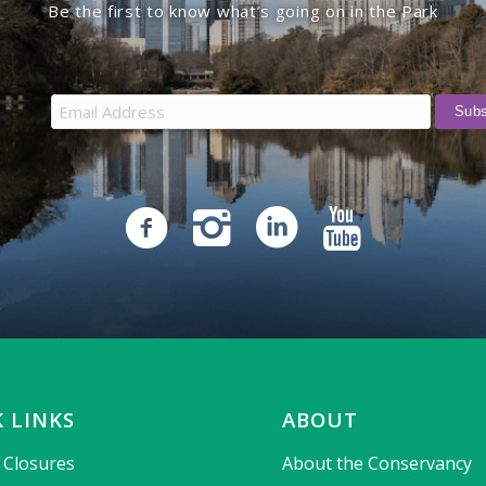
Be the first to know what’s going on in the Park
 LINKS
ABOUT
& Closures
About the Conservancy