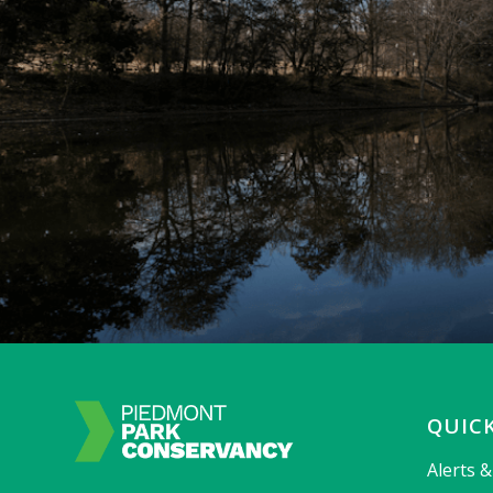
QUICK
Alerts 