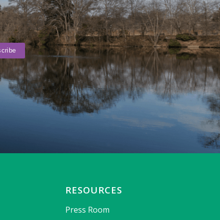
RESOURCES
Press Room