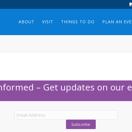
ABOUT
VISIT
THINGS TO DO
PLAN AN EV
Informed – Get updates on our e