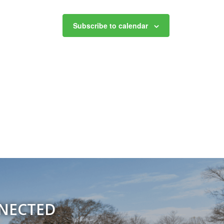
Subscribe to calendar
NNECTED