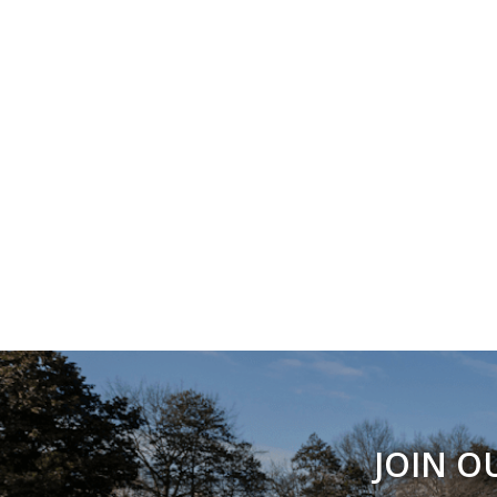
JOIN O