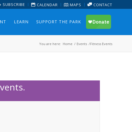
SUBSCRIBE
CALENDAR
MAPS
CONTACT
ENT
LEARN
SUPPORT THE PARK
You are here:
Home
/
Events
/
Fitness Events
vents.