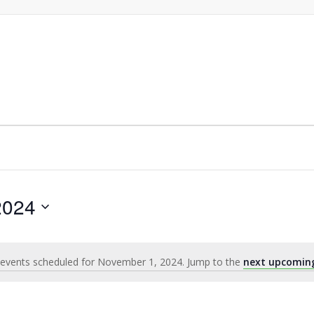
2024
events scheduled for November 1, 2024. Jump to the
next upcomin
Notice