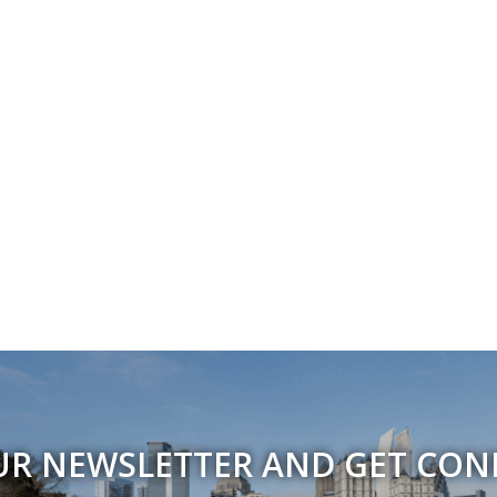
UR NEWSLETTER AND GET CO