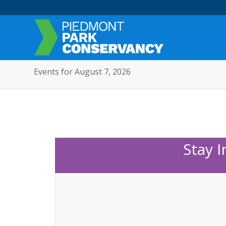
Events for August 7, 2026
Stay 