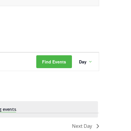
Event
Find Events
Day
Views
Navigation
g events
.
Next Day