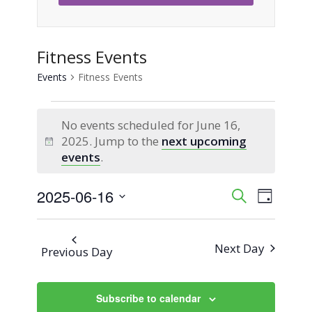
Fitness Events
Events
Fitness Events
Events
No events scheduled for June 16,
for
2025. Jump to the
next upcoming
Notice
events
.
June
2025-06-16
Event
Events
Search
16,
Day
Views
Select
Search
2025
Naviga
date.
Next Day
Previous Day
and
Views
Subscribe to calendar