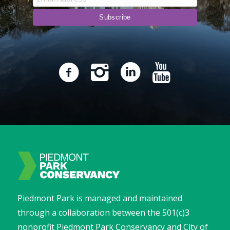
Piedmont Park is managed and maintained
through a collaboration between the 501(c)3
nonprofit Piedmont Park Conservancy and City of