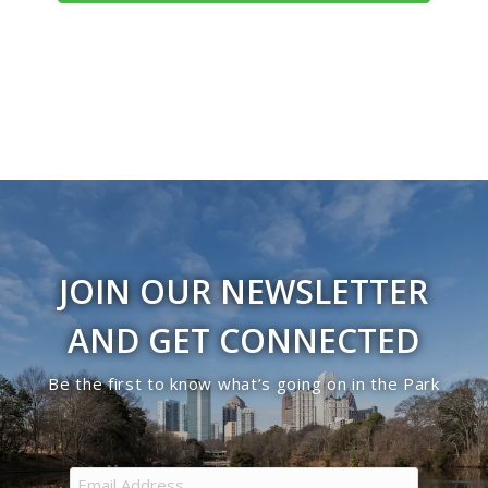
Navigati
JOIN OUR NEWSLETTER
AND GET CONNECTED
Be the first to know what’s going on in the Park