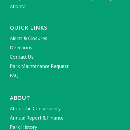
Atlanta.
QUICK LINKS
Alerts & Closures
Directions
Contact Us
Park Maintenance Request
FAQ
ABOUT
About the Conservancy
Annual Report & Finance
Park History