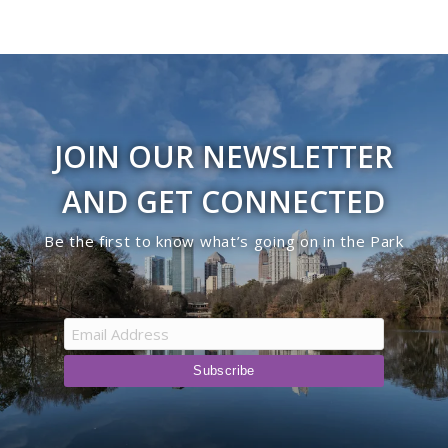
JOIN OUR NEWSLETTER
AND GET CONNECTED
Be the first to know what’s going on in the Park