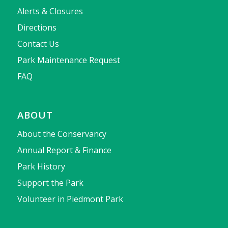
Alerts & Closures
Directions
Contact Us
Park Maintenance Request
FAQ
ABOUT
About the Conservancy
Annual Report & Finance
Park History
Support the Park
Volunteer in Piedmont Park