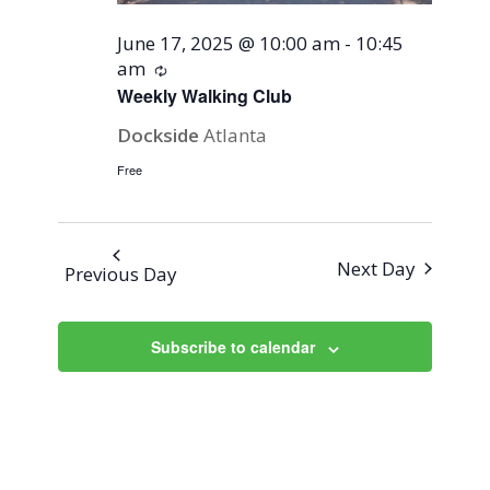
June 17, 2025 @ 10:00 am
-
10:45
am
Recurring
Weekly Walking Club
Dockside
Atlanta
Free
Next Day
Previous Day
Subscribe to calendar