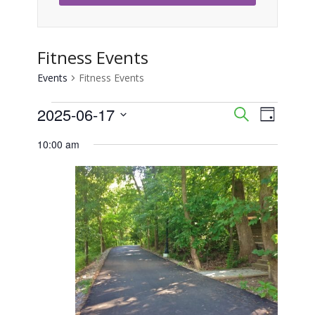
Fitness Events
Events
Fitness Events
Events
2025-06-17
Event
Events
Search
Day
Views
Select
for
Search
10:00 am
Naviga
date.
June
and
17,
Views
2025
Navigati