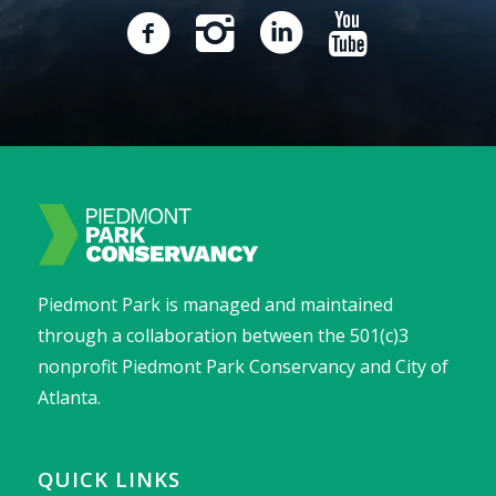
Piedmont Park is managed and maintained
through a collaboration between the 501(c)3
nonprofit Piedmont Park Conservancy and City of
Atlanta.
QUICK LINKS