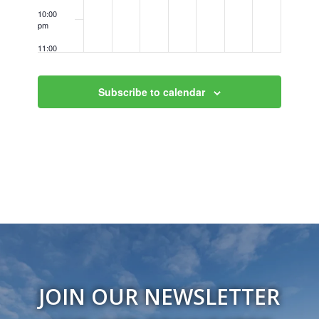
10:00
pm
11:00
pm
12:00
am
Subscribe to calendar
JOIN OUR NEWSLETTER