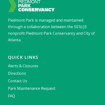
Piedmont Park is managed and maintained
through a collaboration between the 501(c)3
nonprofit Piedmont Park Conservancy and City of
Atlanta.
QUICK LINKS
Alerts & Closures
Directions
Contact Us
Park Maintenance Request
FAQ