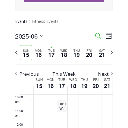
3:00 am
4:00 am
Events
Fitness Events
5:00 am
2025-06
Event
Events
Search
Week
Views
Select
6:00 am
Search
Previous
Next
SUN
MON
TUE
WED
THU
FRI
SAT
Naviga
date.
15
16
17
18
19
20
21
week
week
7:00 am
and
Views
8:00 am
Previous
This Week
Next
SUN
MON
TUE
WED
THU
FRI
SAT
Week
Navigati
15
16
17
18
19
20
21
9:00 am
of
10:00
am
June 17, 2025
Recurring
Events
10:00 am
-
10:45 am
Weekly Walking Club
11:00
am
12:00