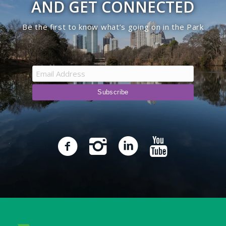
AND GET CONNECTED
Be the first to know what’s going on in the Park