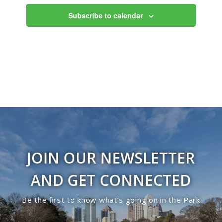
Subscribe to calendar
JOIN OUR NEWSLETTER
AND GET CONNECTED
Be the first to know what’s going on in the Park