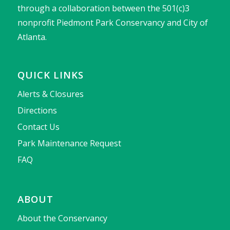
through a collaboration between the 501(c)3
nonprofit Piedmont Park Conservancy and City of
Atlanta.
QUICK LINKS
Alerts & Closures
Directions
Contact Us
Park Maintenance Request
FAQ
ABOUT
About the Conservancy