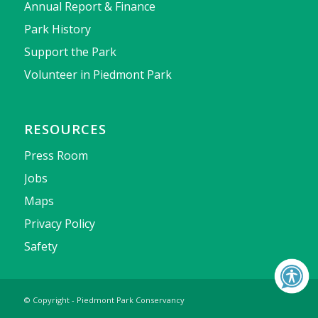
Annual Report & Finance
Park History
Support the Park
Volunteer in Piedmont Park
RESOURCES
Press Room
Jobs
Maps
Privacy Policy
Safety
© Copyright - Piedmont Park Conservancy