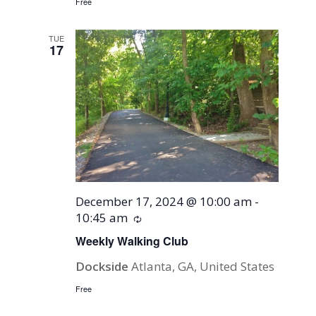
Free
TUE
17
December 17, 2024 @ 10:00 am
-
10:45 am
Recurring
Weekly Walking Club
Dockside
Atlanta, GA, United States
Free