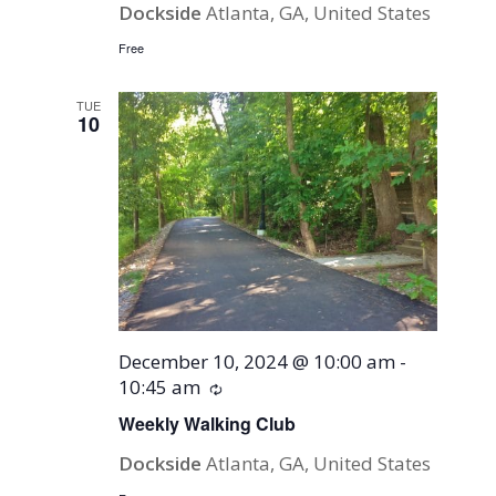
Dockside
Atlanta, GA, United States
Free
TUE
10
December 10, 2024 @ 10:00 am
-
10:45 am
Recurring
Weekly Walking Club
Dockside
Atlanta, GA, United States