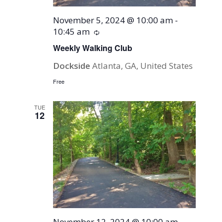
November 5, 2024 @ 10:00 am
-
10:45 am
Recurring
Weekly Walking Club
Dockside
Atlanta, GA, United States
Free
TUE
12
November 12, 2024 @ 10:00 am
-