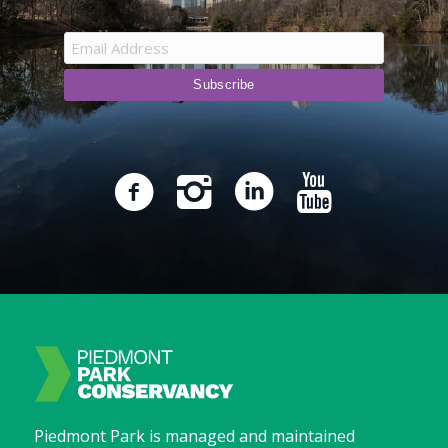
Piedmont Park is managed and maintained