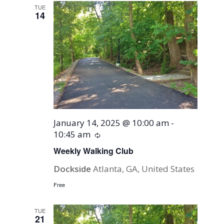
TUE
14
January 14, 2025 @ 10:00 am
-
10:45 am
Recurring
Weekly Walking Club
Dockside
Atlanta, GA, United States
Free
TUE
21