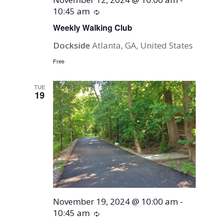
10:45 am
Recurring
Weekly Walking Club
Dockside
Atlanta, GA, United States
Free
TUE
19
November 19, 2024 @ 10:00 am
-
10:45 am
Recurring