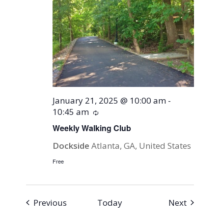
January 21, 2025 @ 10:00 am
-
10:45 am
Recurring
Weekly Walking Club
Dockside
Atlanta, GA, United States
Free
Events
Events
Previous
Today
Next