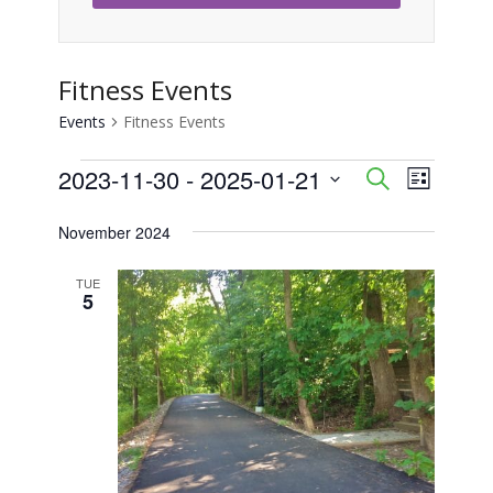
Fitness Events
Events
Fitness Events
Events
2023-11-30
 - 
2025-01-21
Event
Events
Search
List
Views
Select
Search
November 2024
Naviga
date.
and
TUE
5
Views
Navigati