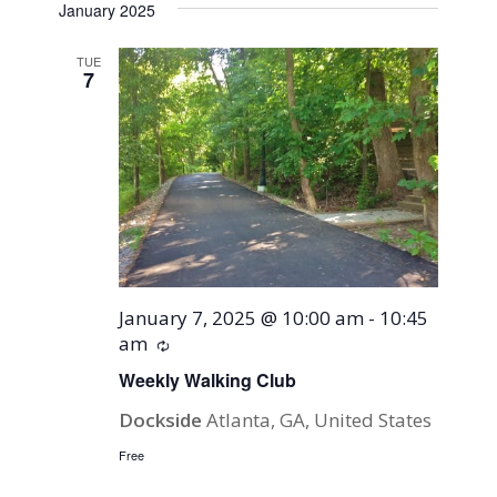
January 2025
TUE
7
January 7, 2025 @ 10:00 am
-
10:45
am
Recurring
Weekly Walking Club
Dockside
Atlanta, GA, United States
Free