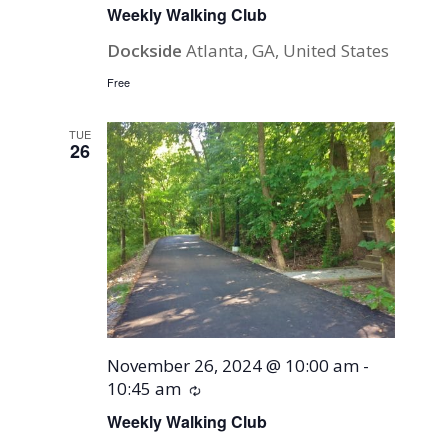
Weekly Walking Club
Dockside
Atlanta, GA, United States
Free
TUE
26
November 26, 2024 @ 10:00 am
-
10:45 am
Recurring
Weekly Walking Club