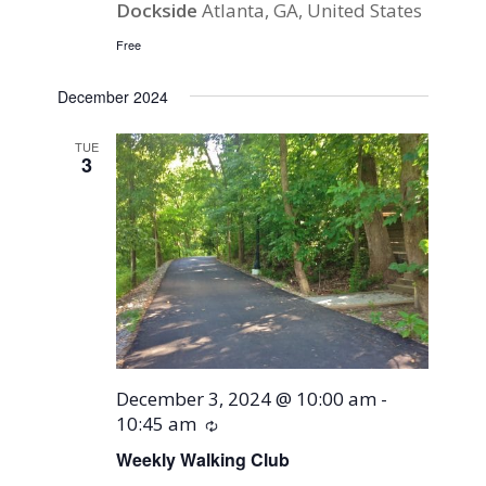
Dockside
Atlanta, GA, United States
Free
December 2024
TUE
3
December 3, 2024 @ 10:00 am
-
10:45 am
Recurring
Weekly Walking Club