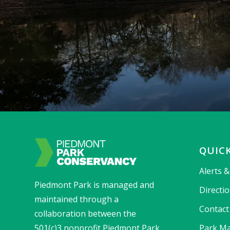
QUICK
Alerts 
Piedmont Park is managed and
Directi
maintained through a
Contact
collaboration between the
501(c)3 nonprofit Piedmont Park
Park Ma