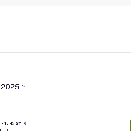
 2025
m
-
10:45 am
Recurring