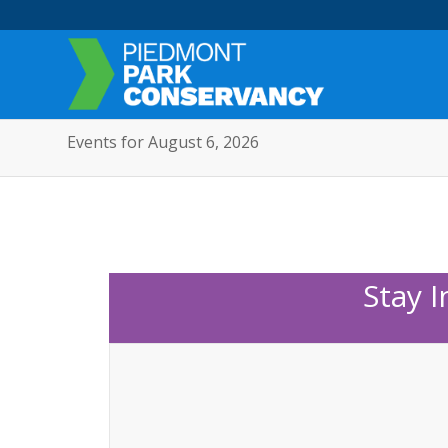
Events for August 6, 2026
Stay 