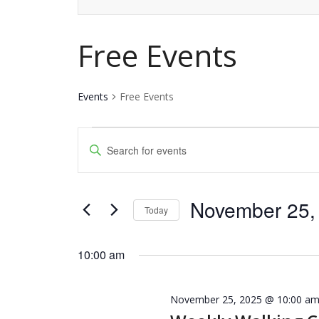
Free Events
Events
Free Events
Events
Events
Enter
for
Keyword.
Search
Search
November
and
November 25,
for
Today
25,
Events
Views
Select
by
date.
10:00 am
2025
Navigation
Keyword.
November 25, 2025 @ 10:00 a