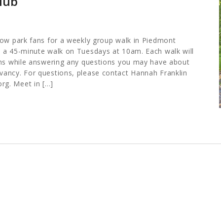
lub
low park fans for a weekly group walk in Piedmont
 a 45-minute walk on Tuesdays at 10am. Each walk will
ths while answering any questions you may have about
ancy. For questions, please contact Hannah Franklin
org
. Meet in […]