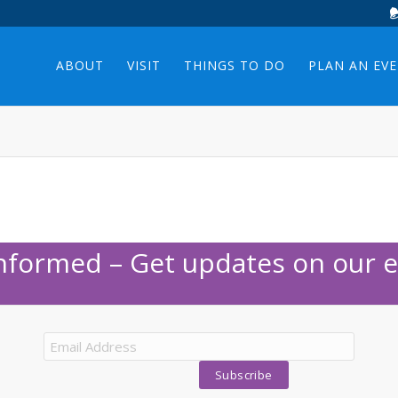
ABOUT
VISIT
THINGS TO DO
PLAN AN EV
Informed – Get updates on our e