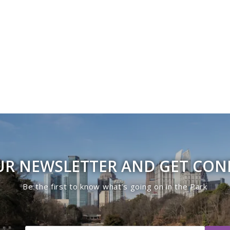
UR NEWSLETTER AND GET CO
Be the first to know what’s going on in the Park