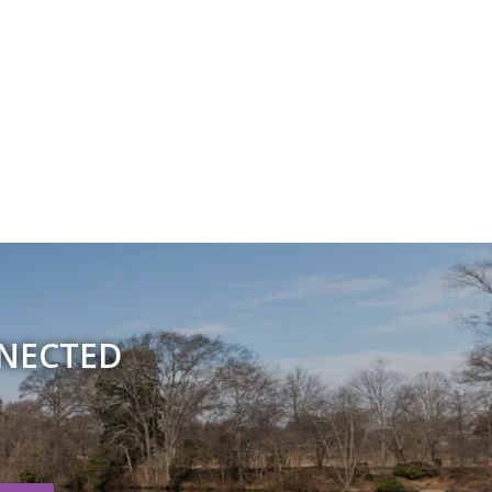
NNECTED