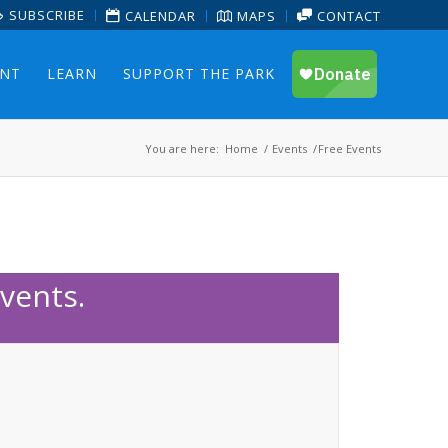
SUBSCRIBE
CALENDAR
MAPS
CONTACT
ENT
LEARN
SUPPORT THE PARK
You are here:
Home
/
Events
/
Free Events
vents.