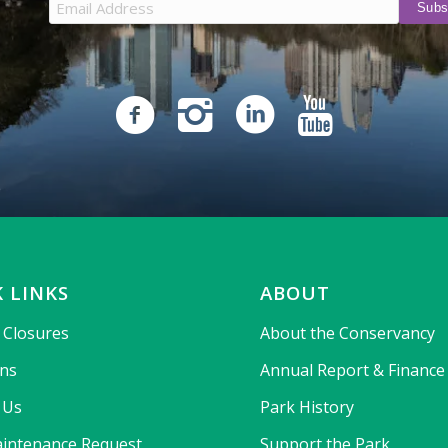
 LINKS
ABOUT
& Closures
About the Conservancy
ons
Annual Report & Finance
 Us
Park History
intenance Request
Support the Park