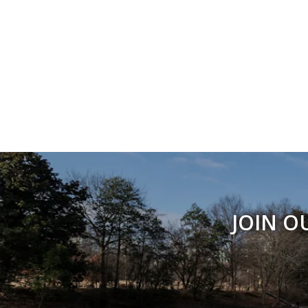
JOIN O