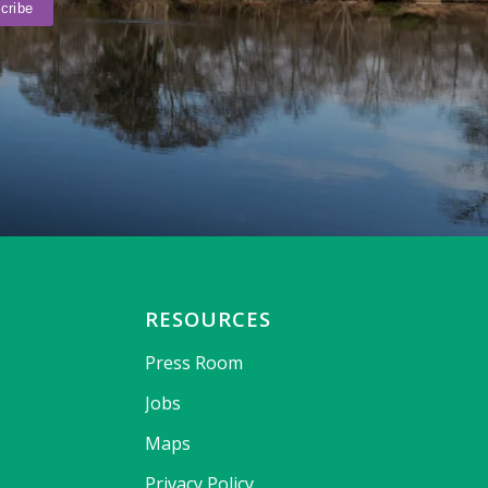
RESOURCES
Press Room
Jobs
Maps
Privacy Policy