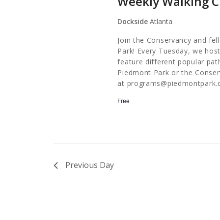
Weekly Walking C
Dockside
Atlanta
Join the Conservancy and fel
Park! Every Tuesday, we host
feature different popular pa
Piedmont Park or the Conserv
at
programs@piedmontpark.
Free
Previous Day