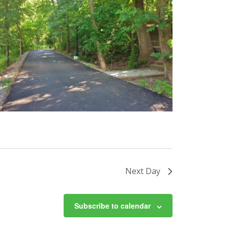
Next Day
Subscribe to calendar