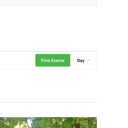
Event
Find Events
Day
Views
Navigation