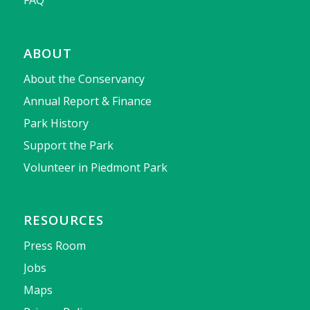
ABOUT
About the Conservancy
Annual Report & Finance
Park History
Support the Park
Volunteer in Piedmont Park
RESOURCES
Press Room
Jobs
Maps