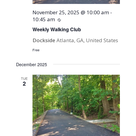
November 25, 2025 @ 10:00 am
-
10:45 am
Recurring
Weekly Walking Club
Dockside
Atlanta, GA, United States
Free
December 2025
TUE
2