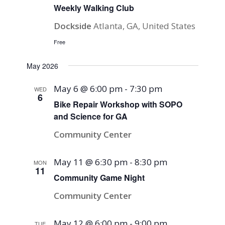
Weekly Walking Club
Dockside
Atlanta, GA, United States
Free
May 2026
May 6 @ 6:00 pm
-
7:30 pm
WED
6
Bike Repair Workshop with SOPO
and Science for GA
Community Center
May 11 @ 6:30 pm
-
8:30 pm
MON
11
Community Game Night
Community Center
May 12 @ 6:00 pm
-
9:00 pm
TUE