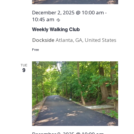
December 2, 2025 @ 10:00 am
-
10:45 am
Recurring
Weekly Walking Club
Dockside
Atlanta, GA, United States
Free
TUE
9