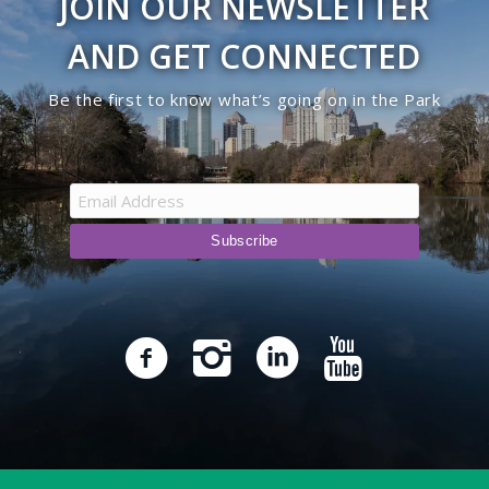
JOIN OUR NEWSLETTER
AND GET CONNECTED
Be the first to know what’s going on in the Park