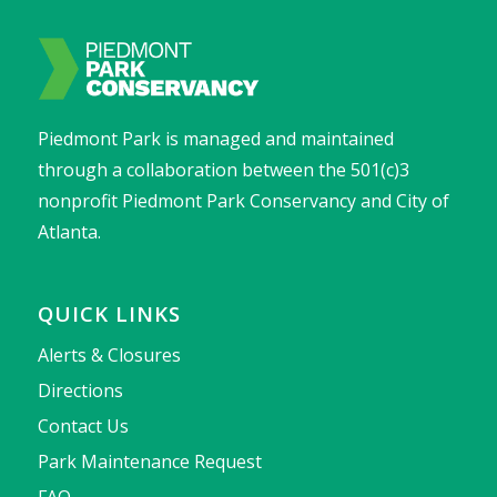
Piedmont Park is managed and maintained
through a collaboration between the 501(c)3
nonprofit Piedmont Park Conservancy and City of
Atlanta.
QUICK LINKS
Alerts & Closures
Directions
Contact Us
Park Maintenance Request
FAQ