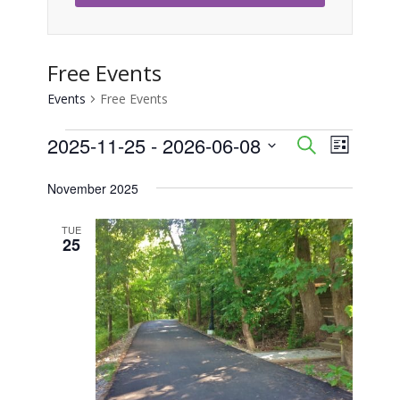
Free Events
Events
Free Events
Events
2025-11-25
 - 
2026-06-08
Event
Events
Search
List
Views
Select
Search
November 2025
Naviga
date.
and
TUE
25
Views
Navigati