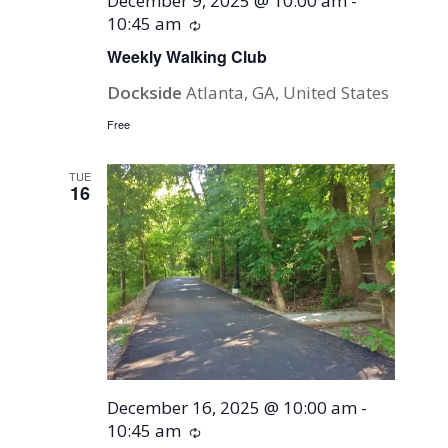
December 9, 2025 @ 10:00 am
-
10:45 am
Recurring
Weekly Walking Club
Dockside
Atlanta, GA, United States
Free
TUE
16
December 16, 2025 @ 10:00 am
-
10:45 am
Recurring