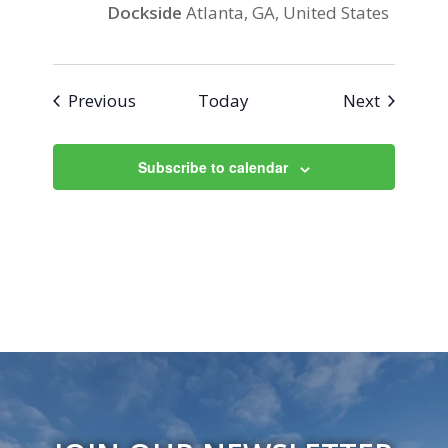
Dockside
Atlanta, GA, United States
Events
Events
Previous
Today
Next
Subscribe to calendar