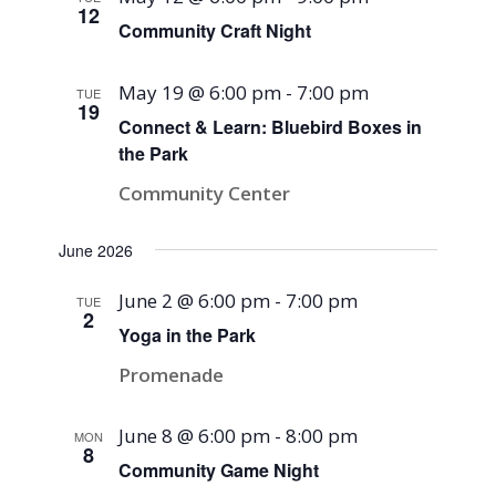
12
Community Craft Night
May 19 @ 6:00 pm
-
7:00 pm
TUE
19
Connect & Learn: Bluebird Boxes in
the Park
Community Center
June 2026
June 2 @ 6:00 pm
-
7:00 pm
TUE
2
Yoga in the Park
Promenade
June 8 @ 6:00 pm
-
8:00 pm
MON
8
Community Game Night