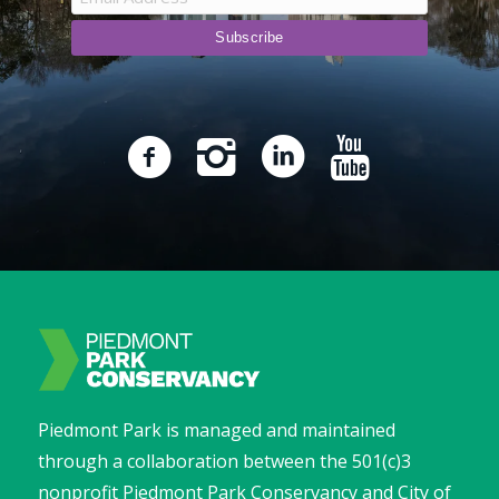
Piedmont Park is managed and maintained
through a collaboration between the 501(c)3
nonprofit Piedmont Park Conservancy and City of