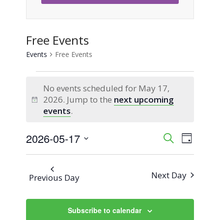
Free Events
Events
Free Events
Events
No events scheduled for May 17,
for
2026. Jump to the
next upcoming
Notice
events
.
May
2026-05-17
Event
Events
Search
17,
Day
Views
Select
Search
2026
Naviga
date.
Next Day
Previous Day
and
Views
Subscribe to calendar