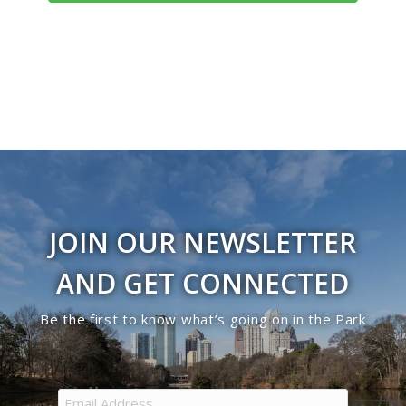
Navigati
JOIN OUR NEWSLETTER
AND GET CONNECTED
Be the first to know what’s going on in the Park