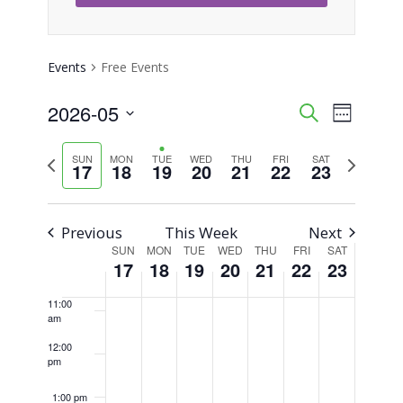
4:00 am
5:00 am
Events
Free Events
6:00 am
2026-05
Event
Events
Search
Week
Views
Select
7:00 am
Search
Previous
Next
SUN
MON
TUE
WED
THU
FRI
SAT
Naviga
date.
17
18
19
20
21
22
23
8:00 am
week
week
and
Views
9:00 am
Previous
This Week
Next
SUN
MON
TUE
WED
THU
FRI
SAT
Week
Navigati
10:00
17
18
19
20
21
22
23
am
of
11:00
am
Events
12:00
pm
1:00 pm