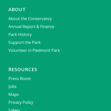
ABOUT
About the Conservancy
Annual Report & Finance
Park History
Support the Park
Volunteer in Piedmont Park
RESOURCES
Press Room
Jobs
Maps
Privacy Policy
Safety