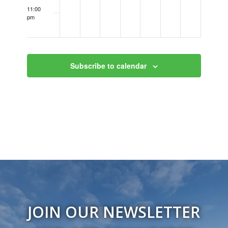
11:00
pm
12:00
am
Subscribe to calendar
JOIN OUR NEWSLETTER