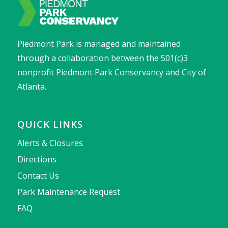
Piedmont Park is managed and maintained
through a collaboration between the 501(c)3
nonprofit Piedmont Park Conservancy and City of
Atlanta.
QUICK LINKS
Alerts & Closures
Directions
Contact Us
Park Maintenance Request
FAQ