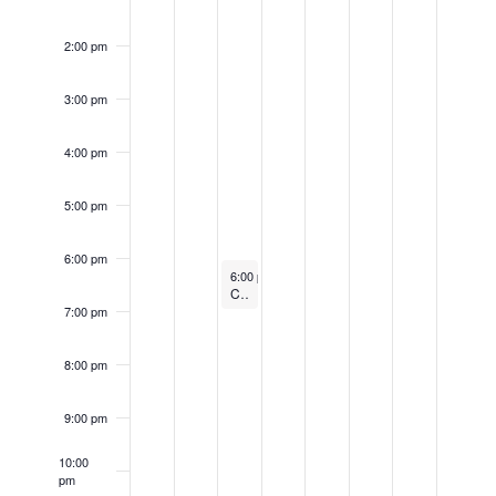
2:00 pm
3:00 pm
4:00 pm
5:00 pm
6:00 pm
May 19, 2026
6:00 pm
-
7:00 pm
Connect & Learn: Bluebird Boxes in the Park
7:00 pm
8:00 pm
9:00 pm
10:00
pm