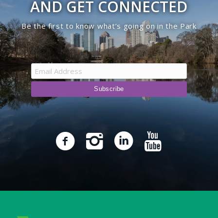
AND GET CONNECTED
Be the first to know what’s going on in the Park