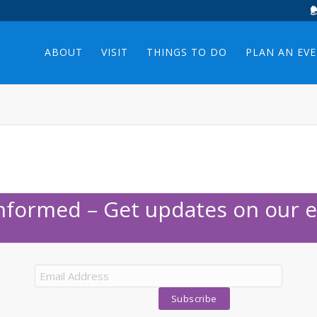
ABOUT
VISIT
THINGS TO DO
PLAN AN EV
Informed – Get updates on our e