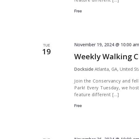
Free
November 19, 2024 @ 10:00 a
TUE
19
Weekly Walking C
Dockside
Atlanta, GA, United St
Join the Conservancy and fel
Park! Every Tuesday, we host
feature different […]
Free