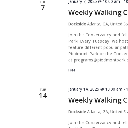
January 7, 2025 @ 10:00 am
-
1
TUE
7
Weekly Walking C
Dockside
Atlanta, GA, United St
Join the Conservancy and fel
Park! Every Tuesday, we host
feature different popular pa
Piedmont Park or the Conserv
at
programs@piedmontpark.
Free
January 14, 2025 @ 10:00 am
-
TUE
14
Weekly Walking C
Dockside
Atlanta, GA, United St
Join the Conservancy and fel