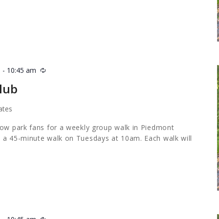
m
-
10:45 am
Recurring
lub
ates
low park fans for a weekly group walk in Piedmont
 a 45-minute walk on Tuesdays at 10am. Each walk will