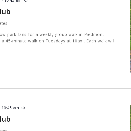
m
-
10:45 am
Recurring
lub
ates
low park fans for a weekly group walk in Piedmont
 a 45-minute walk on Tuesdays at 10am. Each walk will
-
10:45 am
Recurring
lub
ates