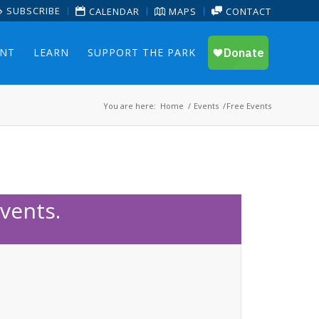
SUBSCRIBE
CALENDAR
MAPS
CONTACT
ENT
LEARN
SUPPORT THE PARK
You are here:
Home
/
Events
/
Free Events
vents.