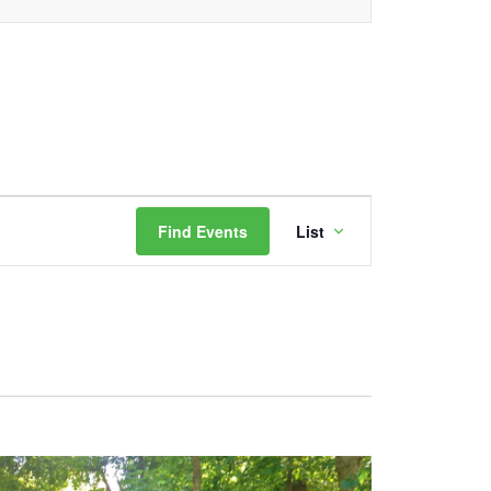
Event
Find Events
List
Views
Navigation