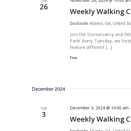
November 26, 2024 @ 10:00 a
TUE
26
Weekly Walking C
Dockside
Atlanta, GA, United St
Join the Conservancy and fel
Park! Every Tuesday, we host
feature different […]
Free
December 2024
December 3, 2024 @ 10:00 am
TUE
3
Weekly Walking C
Dockside
Atlanta, GA, United St