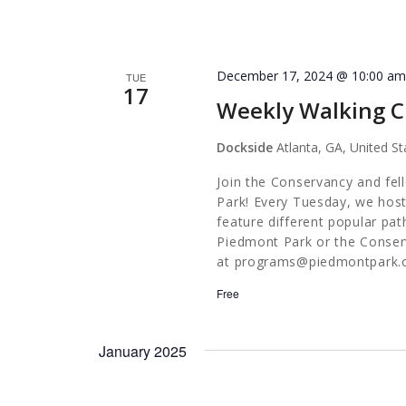
December 17, 2024 @ 10:00 a
TUE
17
Weekly Walking C
Dockside
Atlanta, GA, United St
Join the Conservancy and fel
Park! Every Tuesday, we host
feature different popular pa
Piedmont Park or the Conserv
at
programs@piedmontpark.
Free
January 2025