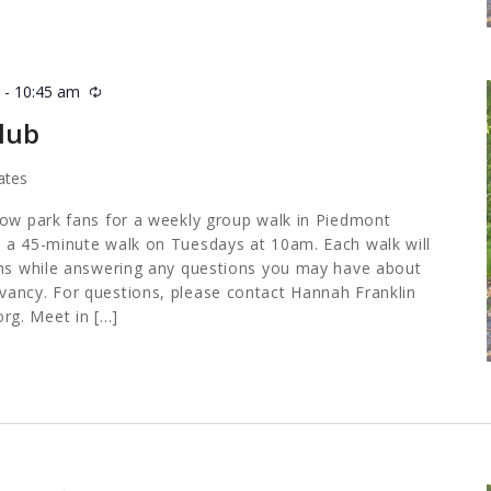
m
-
10:45 am
Recurring
lub
ates
low park fans for a weekly group walk in Piedmont
 a 45-minute walk on Tuesdays at 10am. Each walk will
ths while answering any questions you may have about
ancy. For questions, please contact Hannah Franklin
org
. Meet in […]