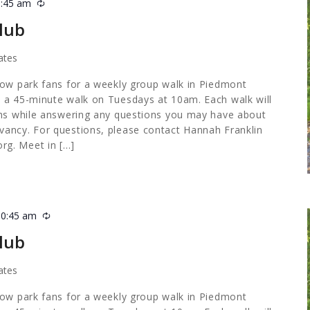
0:45 am
Recurring
lub
ates
low park fans for a weekly group walk in Piedmont
 a 45-minute walk on Tuesdays at 10am. Each walk will
ths while answering any questions you may have about
ancy. For questions, please contact Hannah Franklin
org
. Meet in […]
10:45 am
Recurring
lub
ates
low park fans for a weekly group walk in Piedmont