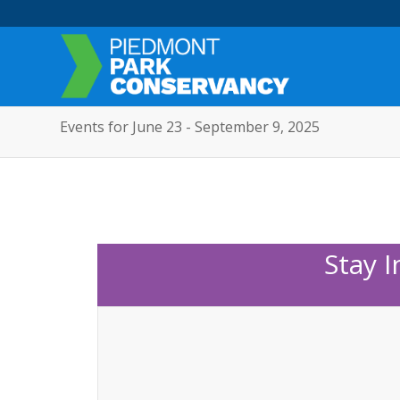
Events for June 23 - September 9, 2025
Stay 