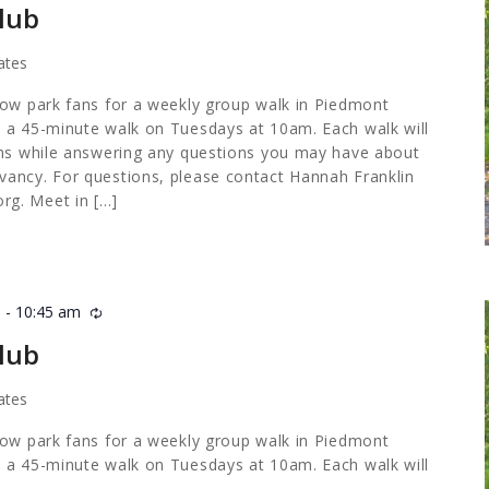
lub
ates
low park fans for a weekly group walk in Piedmont
 a 45-minute walk on Tuesdays at 10am. Each walk will
ths while answering any questions you may have about
ancy. For questions, please contact Hannah Franklin
org
. Meet in […]
m
-
10:45 am
Recurring
lub
ates
low park fans for a weekly group walk in Piedmont
 a 45-minute walk on Tuesdays at 10am. Each walk will