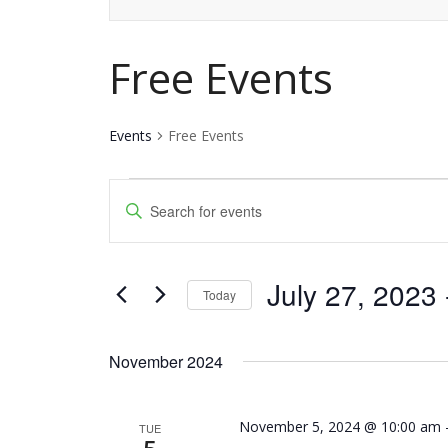
Free Events
Events
Free Events
Events
Events
Enter
Keyword.
Search
Search
and
July 27, 2023
 
for
Today
Events
Views
Select
by
date.
Navigation
November 2024
Keyword.
November 5, 2024 @ 10:00 am
TUE