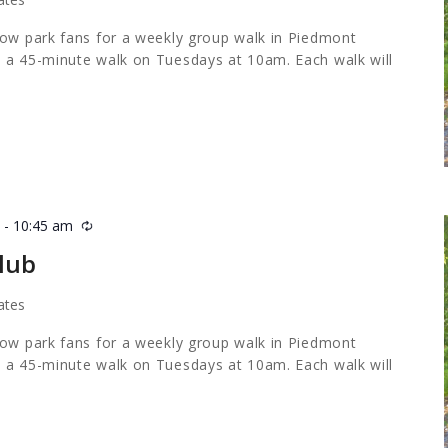
low park fans for a weekly group walk in Piedmont
 a 45-minute walk on Tuesdays at 10am. Each walk will
m
-
10:45 am
Recurring
lub
ates
low park fans for a weekly group walk in Piedmont
 a 45-minute walk on Tuesdays at 10am. Each walk will