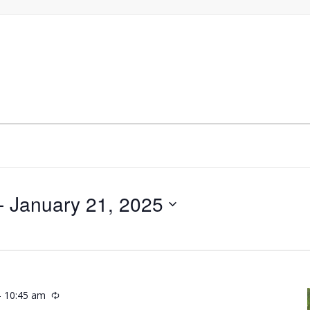
- 
January 21, 2025
-
10:45 am
Recurring