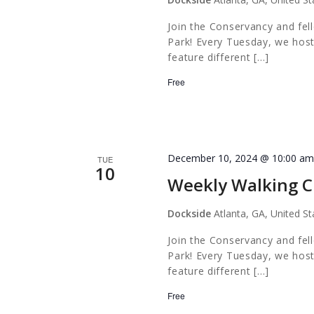
Join the Conservancy and fel
Park! Every Tuesday, we host
feature different […]
Free
December 10, 2024 @ 10:00 a
TUE
10
Weekly Walking C
Dockside
Atlanta, GA, United St
Join the Conservancy and fel
Park! Every Tuesday, we host
feature different […]
Free