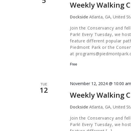
5
Weekly Walking C
Dockside
Atlanta, GA, United St
Join the Conservancy and fel
Park! Every Tuesday, we host
feature different popular pa
Piedmont Park or the Conserv
at
programs@piedmontpark.
Free
November 12, 2024 @ 10:00 a
TUE
12
Weekly Walking C
Dockside
Atlanta, GA, United St
Join the Conservancy and fel
Park! Every Tuesday, we host
feature different […]