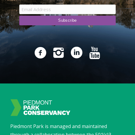
Piedmont Park is managed and maintained
through a collaboration between the 501(c)3