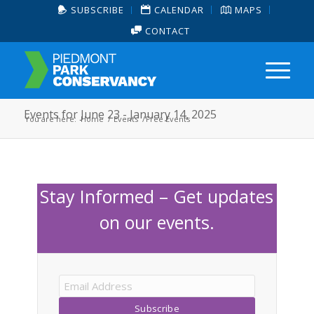
SUBSCRIBE
CALENDAR
MAPS
CONTACT
Events for June 23 - January 14, 2025
You are here:
Home
/
Events
/
Free Events
Stay Informed – Get updates
on our events.