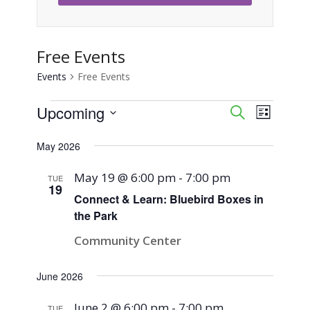
Free Events
Events
Free Events
Events
Upcoming
Event
Events
Search
List
Views
Select
Search
May 2026
Naviga
date.
and
May 19 @ 6:00 pm
-
7:00 pm
TUE
19
Views
Connect & Learn: Bluebird Boxes in
the Park
Navigati
Community Center
June 2026
June 2 @ 6:00 pm
-
7:00 pm
TUE