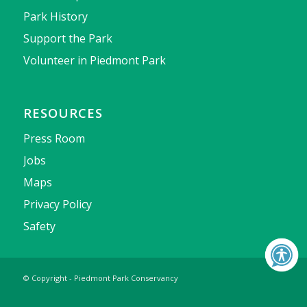
Park History
Support the Park
Volunteer in Piedmont Park
RESOURCES
Press Room
Jobs
Maps
Privacy Policy
Safety
© Copyright - Piedmont Park Conservancy