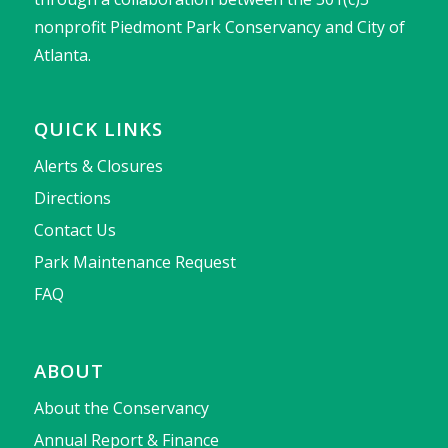
nonprofit Piedmont Park Conservancy and City of
Atlanta.
QUICK LINKS
Alerts & Closures
Directions
Contact Us
Park Maintenance Request
FAQ
ABOUT
About the Conservancy
Annual Report & Finance