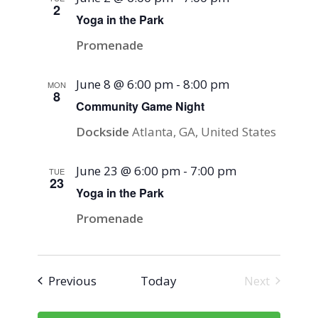
2
Yoga in the Park
Promenade
June 8 @ 6:00 pm
-
8:00 pm
MON
8
Community Game Night
Dockside
Atlanta, GA, United States
June 23 @ 6:00 pm
-
7:00 pm
TUE
23
Yoga in the Park
Promenade
Events
Previous
Today
Next
Events