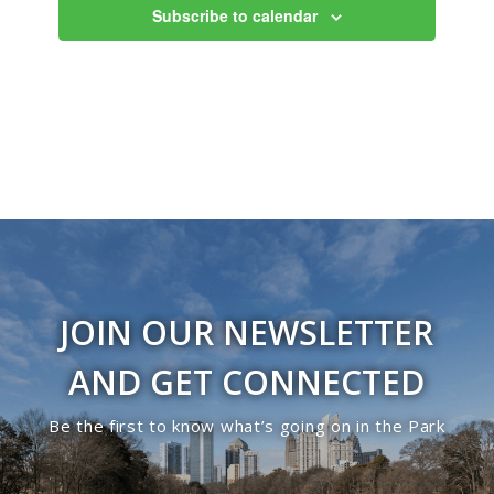
Subscribe to calendar
JOIN OUR NEWSLETTER
AND GET CONNECTED
Be the first to know what’s going on in the Park