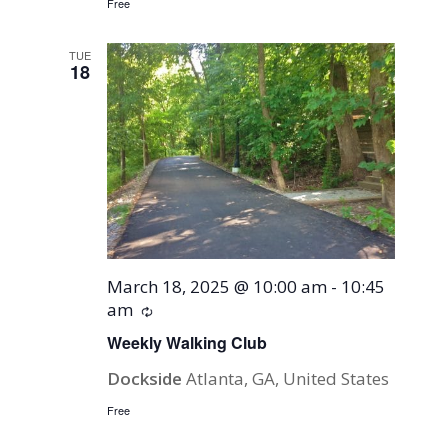
Free
TUE
18
March 18, 2025 @ 10:00 am
-
10:45
am
Recurring
Weekly Walking Club
Dockside
Atlanta, GA, United States
Free