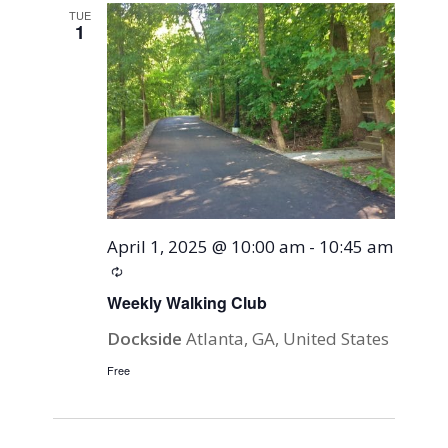
TUE
1
April 1, 2025 @ 10:00 am
-
10:45 am
Recurring
Weekly Walking Club
Dockside
Atlanta, GA, United States
Free