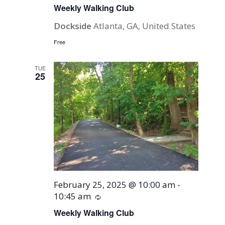
Weekly Walking Club
Dockside
Atlanta, GA, United States
Free
TUE
25
February 25, 2025 @ 10:00 am
-
10:45 am
Recurring
Weekly Walking Club