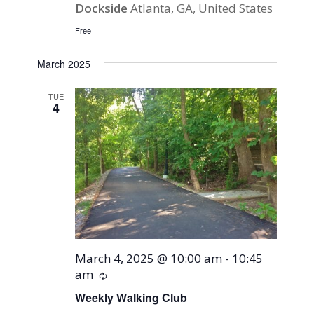
Dockside
Atlanta, GA, United States
Free
March 2025
TUE
4
March 4, 2025 @ 10:00 am
-
10:45
am
Recurring
Weekly Walking Club