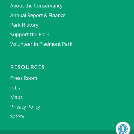
About the Conservancy
Annual Report & Finance
Park History
Support the Park
Volunteer in Piedmont Park
RESOURCES
Press Room
Jobs
Maps
Privacy Policy
Safety