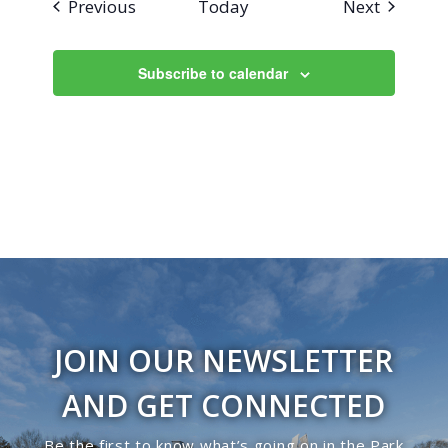
Events
Events
Previous
Today
Next
Subscribe to calendar
JOIN OUR NEWSLETTER
AND GET CONNECTED
Be the first to know what’s going on in the Park