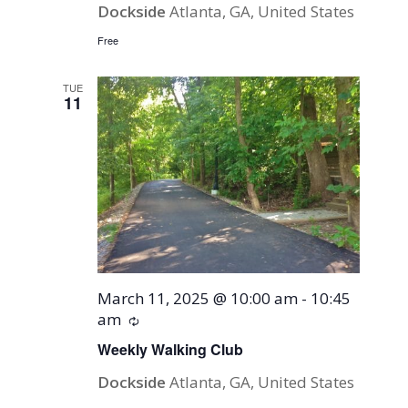
Dockside
Atlanta, GA, United States
Free
TUE
11
March 11, 2025 @ 10:00 am
-
10:45
am
Recurring
Weekly Walking Club
Dockside
Atlanta, GA, United States