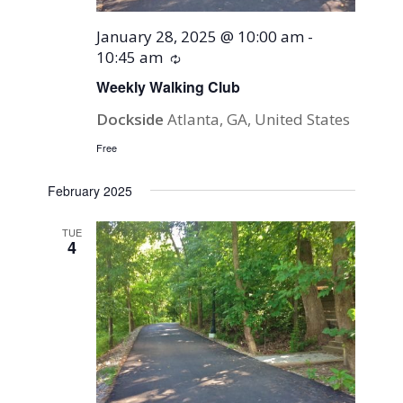
January 28, 2025 @ 10:00 am
-
10:45 am
Recurring
Weekly Walking Club
Dockside
Atlanta, GA, United States
Free
February 2025
TUE
4