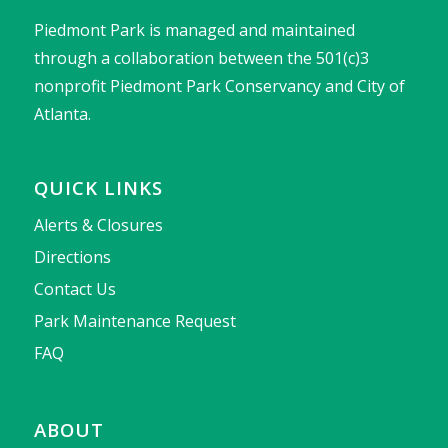
Piedmont Park is managed and maintained
through a collaboration between the 501(c)3
nonprofit Piedmont Park Conservancy and City of
Atlanta.
QUICK LINKS
Alerts & Closures
Directions
Contact Us
Park Maintenance Request
FAQ
ABOUT