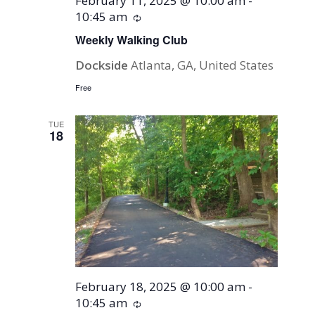
February 11, 2025 @ 10:00 am
-
10:45 am
Recurring
Weekly Walking Club
Dockside
Atlanta, GA, United States
Free
TUE
18
February 18, 2025 @ 10:00 am
-
10:45 am
Recurring