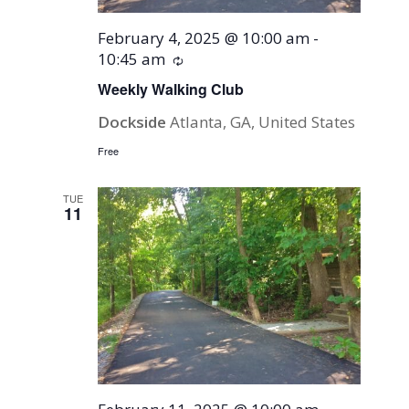
February 4, 2025 @ 10:00 am
-
10:45 am
Recurring
Weekly Walking Club
Dockside
Atlanta, GA, United States
Free
TUE
11