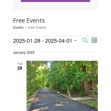
Free Events
Events
Free Events
Events
2025-01-28
 - 
2025-04-01
Event
Events
Search
List
Views
Select
Search
January 2025
Naviga
date.
and
TUE
28
Views
Navigati