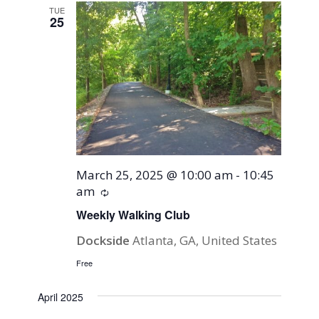
TUE
25
March 25, 2025 @ 10:00 am
-
10:45
am
Recurring
Weekly Walking Club
Dockside
Atlanta, GA, United States
Free
April 2025