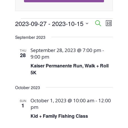
Events
2023-09-27
 - 
2023-10-15
Event
Events
Search
List
Views
Select
Search
September 2023
Naviga
date.
and
September 28, 2023 @ 7:00 pm
-
THU
28
9:00 pm
Views
Kaiser Permanente Run, Walk + Roll
Navigati
5K
October 2023
October 1, 2023 @ 10:00 am
-
12:00
SUN
1
pm
Kid + Family Fishing Class