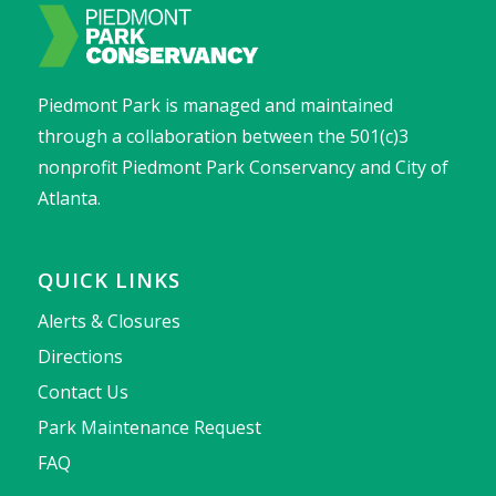
Piedmont Park is managed and maintained
through a collaboration between the 501(c)3
nonprofit Piedmont Park Conservancy and City of
Atlanta.
QUICK LINKS
Alerts & Closures
Directions
Contact Us
Park Maintenance Request
FAQ