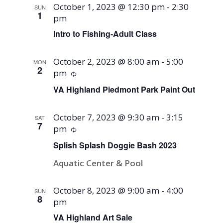
October 1, 2023 @ 12:30 pm
-
2:30
SUN
1
pm
Intro to Fishing-Adult Class
October 2, 2023 @ 8:00 am
-
5:00
MON
2
pm
Recurring
VA Highland Piedmont Park Paint Out
October 7, 2023 @ 9:30 am
-
3:15
SAT
7
pm
Recurring
Splish Splash Doggie Bash 2023
Aquatic Center & Pool
October 8, 2023 @ 9:00 am
-
4:00
SUN
8
pm
VA Highland Art Sale