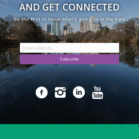
AND GET CONNECTED
Be the first to know what’s going on in the Park