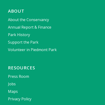
ABOUT
About the Conservancy
Annual Report & Finance
Park History
Support the Park
Volunteer in Piedmont Park
RESOURCES
Press Room
Jobs
Maps
Privacy Policy