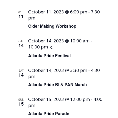
October 11, 2023 @ 6:00 pm
-
7:30
WED
11
pm
Cider Making Workshop
October 14, 2023 @ 10:00 am
-
SAT
14
10:00 pm
Recurring
Atlanta Pride Festival
October 14, 2023 @ 3:30 pm
-
4:30
SAT
14
pm
Atlanta Pride BI & PAN March
October 15, 2023 @ 12:00 pm
-
4:00
SUN
15
pm
Atlanta Pride Parade