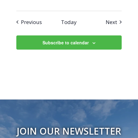
Events
Events
Previous
Today
Next
Subscribe to calendar
JOIN OUR NEWSLETTER