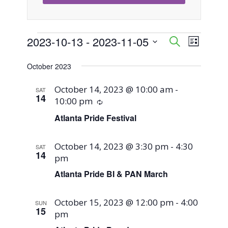
Events
2023-10-13
 - 
2023-11-05
Event
Events
Search
List
Views
Select
Search
October 2023
Naviga
date.
and
October 14, 2023 @ 10:00 am
-
SAT
14
10:00 pm
Recurring
Views
Atlanta Pride Festival
Navigati
October 14, 2023 @ 3:30 pm
-
4:30
SAT
14
pm
Atlanta Pride BI & PAN March
October 15, 2023 @ 12:00 pm
-
4:00
SUN
15
pm