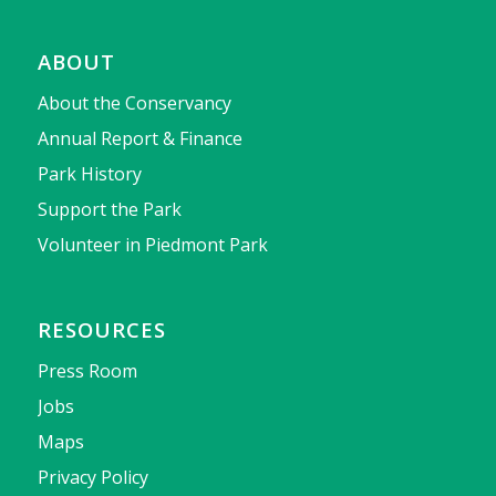
ABOUT
About the Conservancy
Annual Report & Finance
Park History
Support the Park
Volunteer in Piedmont Park
RESOURCES
Press Room
Jobs
Maps
Privacy Policy