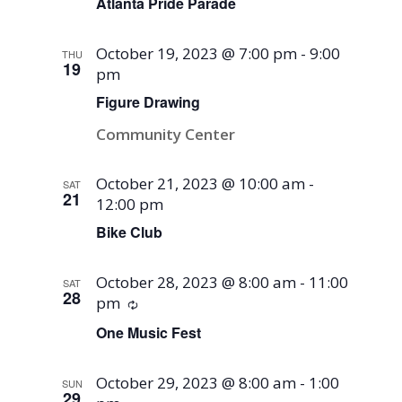
Atlanta Pride Parade
October 19, 2023 @ 7:00 pm
-
9:00
THU
19
pm
Figure Drawing
Community Center
October 21, 2023 @ 10:00 am
-
SAT
21
12:00 pm
Bike Club
October 28, 2023 @ 8:00 am
-
11:00
SAT
28
pm
Recurring
One Music Fest
October 29, 2023 @ 8:00 am
-
1:00
SUN
29