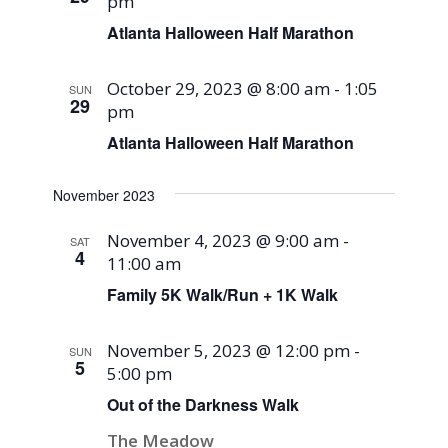
pm
Atlanta Halloween Half Marathon
October 29, 2023 @ 8:00 am
-
1:05
SUN
29
pm
Atlanta Halloween Half Marathon
November 2023
November 4, 2023 @ 9:00 am
-
SAT
4
11:00 am
Family 5K Walk/Run + 1K Walk
November 5, 2023 @ 12:00 pm
-
SUN
5
5:00 pm
Out of the Darkness Walk
The Meadow