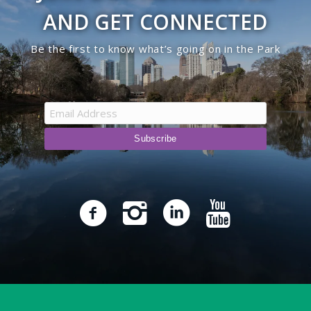
AND GET CONNECTED
Be the first to know what’s going on in the Park