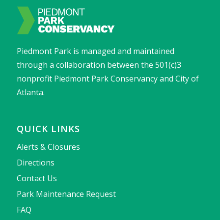
Piedmont Park is managed and maintained
through a collaboration between the 501(c)3
nonprofit Piedmont Park Conservancy and City of
Atlanta.
QUICK LINKS
Alerts & Closures
Directions
Contact Us
Park Maintenance Request
FAQ