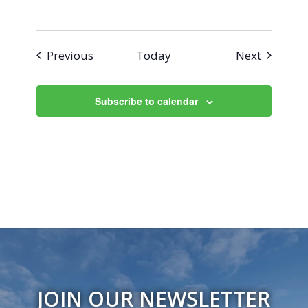
Events
Events
Previous
Today
Next
Subscribe to calendar
JOIN OUR NEWSLETTER