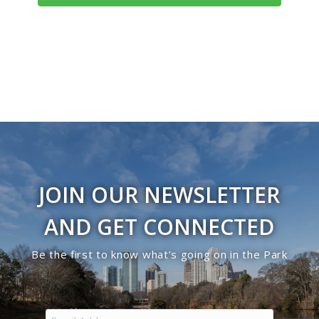
JOIN OUR NEWSLETTER
AND GET CONNECTED
Be the first to know what’s going on in the Park