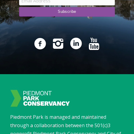
Piedmont Park is managed and maintained
through a collaboration between the 501(c)3
nonprofit Piedmont Park Conservancy and City of