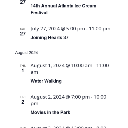
27
14th Annual Atlanta Ice Cream
Festival
July 27, 2024 @ 5:00 pm
-
11:00 pm
SAT
27
Joining Hearts 37
August 2024
August 1, 2024 @ 10:00 am
-
11:00
THU
1
am
Water Walking
August 2, 2024 @ 7:00 pm
-
10:00
FRI
2
pm
Movies in the Park