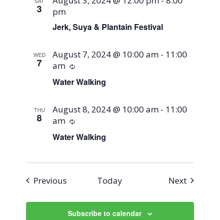
August 3, 2024 @ 12:00 pm
-
8:00
SAT
3
pm
Jerk, Suya & Plantain Festival
August 7, 2024 @ 10:00 am
-
11:00
WED
7
am
Recurring
Water Walking
August 8, 2024 @ 10:00 am
-
11:00
THU
8
am
Recurring
Water Walking
Events
Events
Previous
Today
Next
Subscribe to calendar