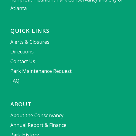
Atlanta.
QUICK LINKS
Alerts & Closures
Directions
Contact Us
Park Maintenance Request
FAQ
ABOUT
About the Conservancy
Annual Report & Finance
Park History