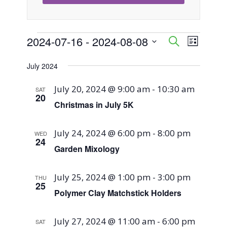
Events
2024-07-16
 - 
2024-08-08
Event
Events
Search
List
Views
Select
Search
July 2024
Naviga
date.
and
July 20, 2024 @ 9:00 am
-
10:30 am
SAT
20
Views
Christmas in July 5K
Navigati
July 24, 2024 @ 6:00 pm
-
8:00 pm
WED
24
Garden Mixology
July 25, 2024 @ 1:00 pm
-
3:00 pm
THU
25
Polymer Clay Matchstick Holders
July 27, 2024 @ 11:00 am
-
6:00 pm
SAT