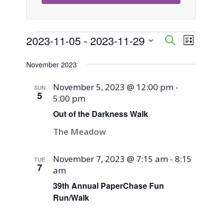
Events
2023-11-05
 - 
2023-11-29
Event
Events
Search
List
Views
Select
Search
November 2023
Naviga
date.
and
November 5, 2023 @ 12:00 pm
-
SUN
5
5:00 pm
Views
Out of the Darkness Walk
Navigati
The Meadow
November 7, 2023 @ 7:15 am
-
8:15
TUE
7
am
39th Annual PaperChase Fun
Run/Walk