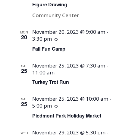
Figure Drawing
Community Center
November 20, 2023 @ 9:00 am
-
MON
20
3:30 pm
Recurring
Fall Fun Camp
November 25, 2023 @ 7:30 am
-
SAT
25
11:00 am
Turkey Trot Run
November 25, 2023 @ 10:00 am
-
SAT
25
5:00 pm
Recurring
Piedmont Park Holiday Market
November 29, 2023 @ 5:30 pm
-
WED