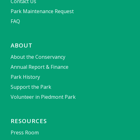
Contact Us
Park Maintenance Request
FAQ
ABOUT
About the Conservancy
Annual Report & Finance
Park History
Support the Park
Volunteer in Piedmont Park
RESOURCES
Press Room