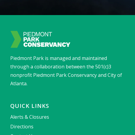
Piedmont Park is managed and maintained
through a collaboration between the 501(c)3
nonprofit Piedmont Park Conservancy and City of
Atlanta.
QUICK LINKS
Alerts & Closures
Directions