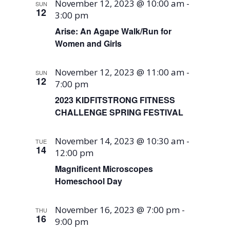
November 12, 2023 @ 10:00 am
-
SUN
12
3:00 pm
Arise: An Agape Walk/Run for
Women and Girls
November 12, 2023 @ 11:00 am
-
SUN
12
7:00 pm
2023 KIDFITSTRONG FITNESS
CHALLENGE SPRING FESTIVAL
November 14, 2023 @ 10:30 am
-
TUE
14
12:00 pm
Magnificent Microscopes
Homeschool Day
November 16, 2023 @ 7:00 pm
-
THU
16
9:00 pm