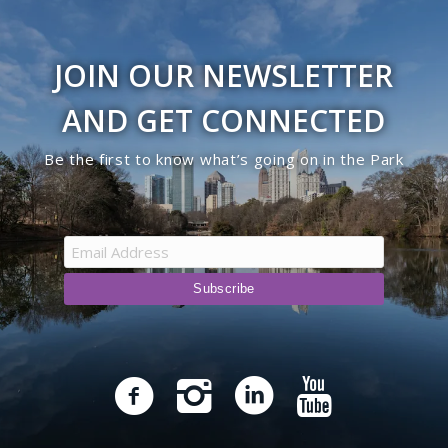
JOIN OUR NEWSLETTER
AND GET CONNECTED
Be the first to know what’s going on in the Park