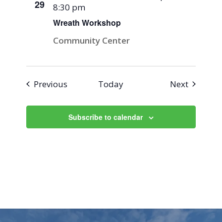
29
8:30 pm
Wreath Workshop
Community Center
Events
Events
Previous
Today
Next
Subscribe to calendar