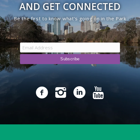
AND GET CONNECTED
Be the first to know what’s going on in the Park