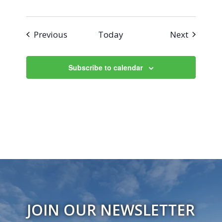
Events
Events
Previous
Today
Next
Subscribe to calendar
JOIN OUR NEWSLETTER