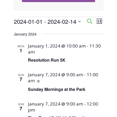
Events
2024-01-01
 - 
2024-02-14
Event
Events
Search
List
Views
Select
Search
January 2024
Naviga
date.
and
January 1, 2024 @ 10:00 am
-
11:30
MON
1
am
Views
Resolution Run 5K
Navigati
January 7, 2024 @ 9:00 am
-
11:00
SUN
7
am
Recurring
Sunday Mornings at the Park
January 7, 2024 @ 9:00 am
-
12:00
SUN
7
pm