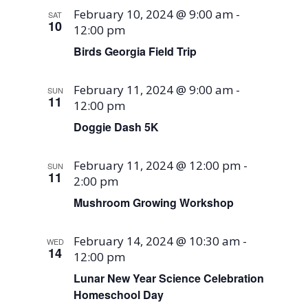
February 10, 2024 @ 9:00 am
-
SAT
10
12:00 pm
Birds Georgia Field Trip
February 11, 2024 @ 9:00 am
-
SUN
11
12:00 pm
Doggie Dash 5K
February 11, 2024 @ 12:00 pm
-
SUN
11
2:00 pm
Mushroom Growing Workshop
February 14, 2024 @ 10:30 am
-
WED
14
12:00 pm
Lunar New Year Science Celebration
Homeschool Day