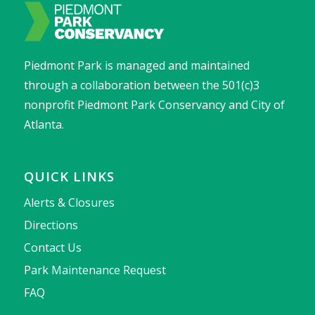
Piedmont Park is managed and maintained
through a collaboration between the 501(c)3
nonprofit Piedmont Park Conservancy and City of
Atlanta.
QUICK LINKS
Alerts & Closures
Directions
Contact Us
Park Maintenance Request
FAQ