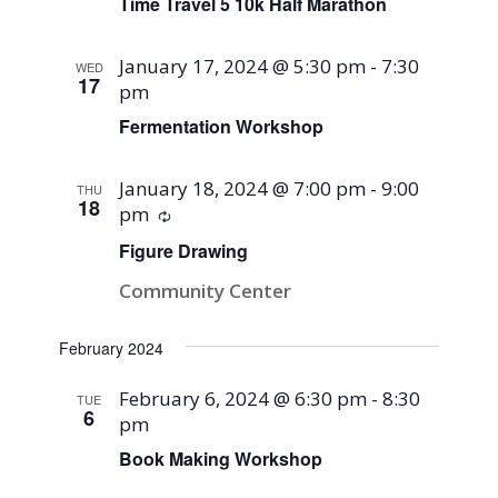
Time Travel 5 10k Half Marathon
January 17, 2024 @ 5:30 pm
-
7:30
WED
17
pm
Fermentation Workshop
January 18, 2024 @ 7:00 pm
-
9:00
THU
18
pm
Recurring
Figure Drawing
Community Center
February 2024
February 6, 2024 @ 6:30 pm
-
8:30
TUE
6
pm
Book Making Workshop