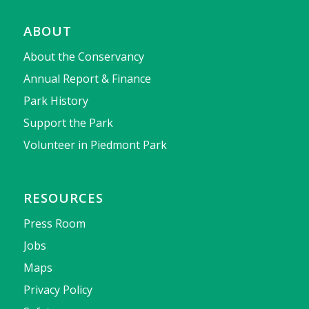
ABOUT
About the Conservancy
Annual Report & Finance
Park History
Support the Park
Volunteer in Piedmont Park
RESOURCES
Press Room
Jobs
Maps
Privacy Policy