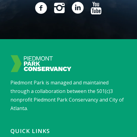
Piedmont Park is managed and maintained
through a collaboration between the 501(c)3
nonprofit Piedmont Park Conservancy and City of
Atlanta.
QUICK LINKS