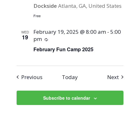
Dockside
Atlanta, GA, United States
Free
February 19, 2025 @ 8:00 am
-
5:00
WED
19
pm
Recurring
February Fun Camp 2025
Events
Events
Previous
Today
Next
Subscribe to calendar