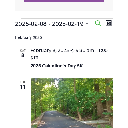
Events
2025-02-08
 - 
2025-02-19
Event
Events
Search
List
Views
Select
Search
February 2025
Naviga
date.
and
February 8, 2025 @ 9:30 am
-
1:00
SAT
8
pm
Views
2025 Galentine’s Day 5K
Navigati
TUE
11