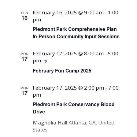
February 16, 2025 @ 9:00 am
-
1:00
SUN
16
pm
Piedmont Park Comprehensive Plan
In-Person Community Input Sessions
February 17, 2025 @ 8:00 am
-
5:00
MON
17
pm
Recurring
February Fun Camp 2025
February 17, 2025 @ 2:00 pm
-
7:00
MON
17
pm
Piedmont Park Conservancy Blood
Drive
Magnolia Hall
Atlanta, GA, United
States