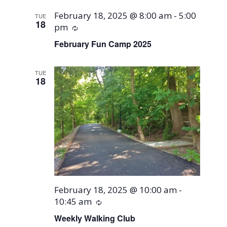
February 18, 2025 @ 8:00 am
-
5:00
TUE
18
pm
Recurring
February Fun Camp 2025
TUE
18
February 18, 2025 @ 10:00 am
-
10:45 am
Recurring
Weekly Walking Club