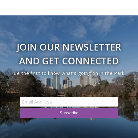
JOIN OUR NEWSLETTER
AND GET CONNECTED
Be the first to know what’s going on in the Park