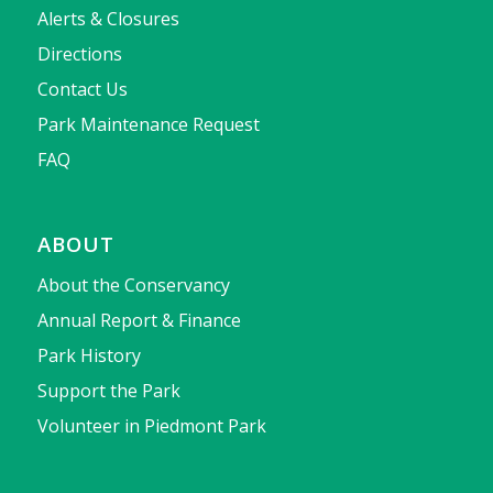
Alerts & Closures
Directions
Contact Us
Park Maintenance Request
FAQ
ABOUT
About the Conservancy
Annual Report & Finance
Park History
Support the Park
Volunteer in Piedmont Park