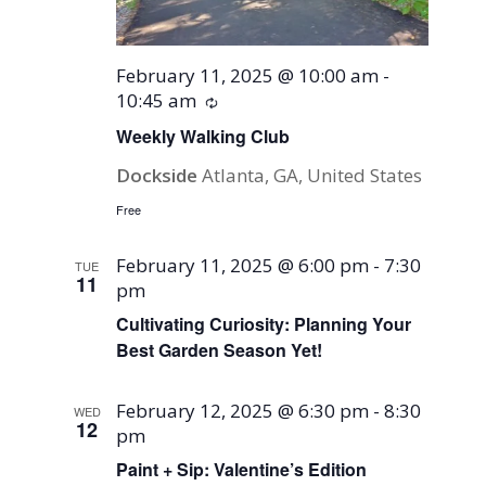
February 11, 2025 @ 10:00 am
-
10:45 am
Recurring
Weekly Walking Club
Dockside
Atlanta, GA, United States
Free
February 11, 2025 @ 6:00 pm
-
7:30
TUE
11
pm
Cultivating Curiosity: Planning Your
Best Garden Season Yet!
February 12, 2025 @ 6:30 pm
-
8:30
WED
12
pm
Paint + Sip: Valentine’s Edition