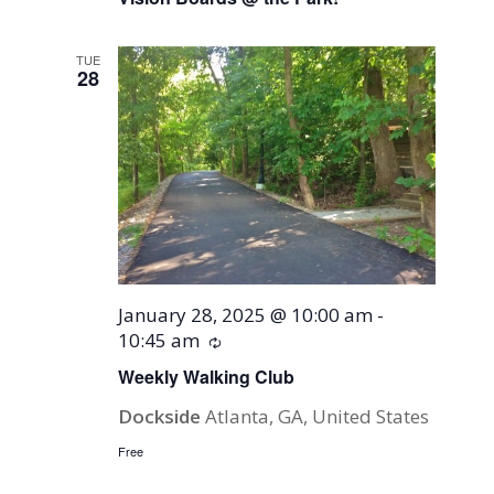
TUE
28
January 28, 2025 @ 10:00 am
-
10:45 am
Recurring
Weekly Walking Club
Dockside
Atlanta, GA, United States
Free