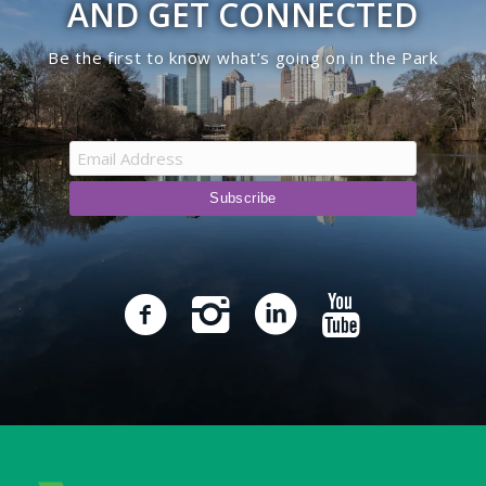
AND GET CONNECTED
Be the first to know what’s going on in the Park