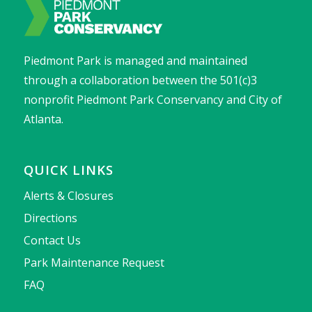
Piedmont Park is managed and maintained
through a collaboration between the 501(c)3
nonprofit Piedmont Park Conservancy and City of
Atlanta.
QUICK LINKS
Alerts & Closures
Directions
Contact Us
Park Maintenance Request
FAQ