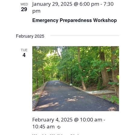
January 29, 2025 @ 6:00 pm
-
7:30
WED
29
pm
Emergency Preparedness Workshop
February 2025
TUE
4
February 4, 2025 @ 10:00 am
-
10:45 am
Recurring