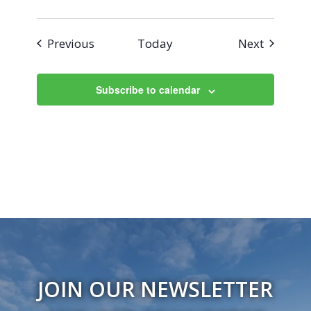
Events
Events
Previous
Today
Next
Subscribe to calendar
JOIN OUR NEWSLETTER