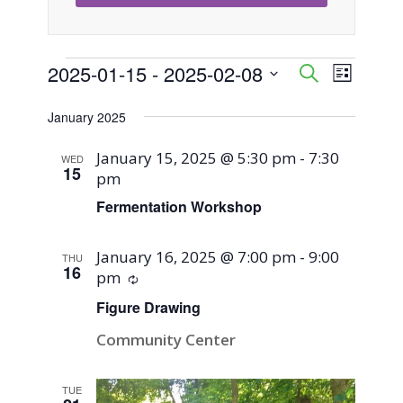
Events
2025-01-15
 - 
2025-02-08
Event
Events
Search
List
Views
Select
Search
January 2025
Naviga
date.
and
January 15, 2025 @ 5:30 pm
-
7:30
WED
15
pm
Views
Fermentation Workshop
Navigati
January 16, 2025 @ 7:00 pm
-
9:00
THU
16
pm
Recurring
Figure Drawing
Community Center
TUE