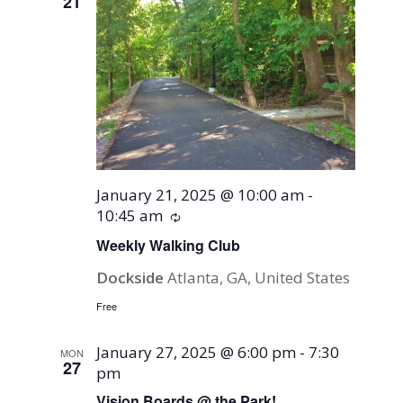
21
January 21, 2025 @ 10:00 am
-
10:45 am
Recurring
Weekly Walking Club
Dockside
Atlanta, GA, United States
Free
January 27, 2025 @ 6:00 pm
-
7:30
MON
27
pm
Vision Boards @ the Park!