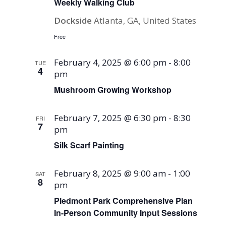
Weekly Walking Club
Dockside
Atlanta, GA, United States
Free
February 4, 2025 @ 6:00 pm
-
8:00
TUE
4
pm
Mushroom Growing Workshop
February 7, 2025 @ 6:30 pm
-
8:30
FRI
7
pm
Silk Scarf Painting
February 8, 2025 @ 9:00 am
-
1:00
SAT
8
pm
Piedmont Park Comprehensive Plan
In-Person Community Input Sessions