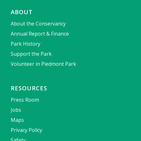
ABOUT
About the Conservancy
Annual Report & Finance
Park History
Support the Park
Volunteer in Piedmont Park
RESOURCES
Press Room
Jobs
Maps
Privacy Policy
Safety