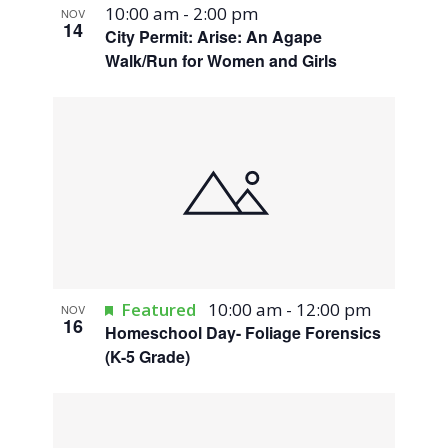
10:00 am
-
2:00 pm
NOV
14
City Permit: Arise: An Agape
Walk/Run for Women and Girls
Featured
10:00 am
-
12:00 pm
NOV
16
Homeschool Day- Foliage Forensics
(K-5 Grade)