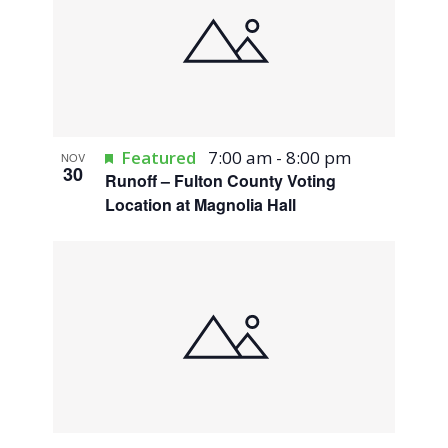
Featured
7:00 am
-
8:00 pm
NOV
30
Runoff – Fulton County Voting
Location at Magnolia Hall