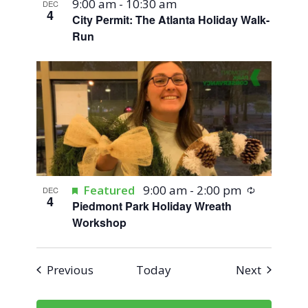
9:00 am
-
10:30 am
DEC
4
City Permit: The Atlanta Holiday Walk-
Run
Recurring
Featured
9:00 am
-
2:00 pm
DEC
4
Piedmont Park Holiday Wreath
Workshop
Events
Events
Previous
Today
Next