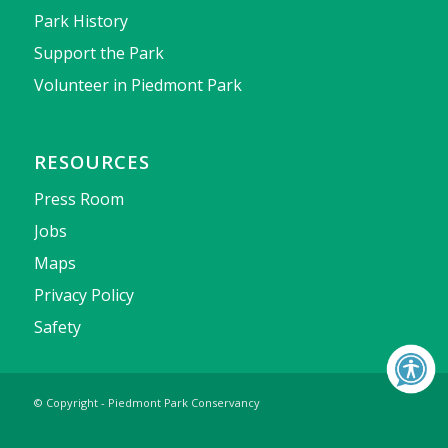
Park History
Support the Park
Volunteer in Piedmont Park
RESOURCES
Press Room
Jobs
Maps
Privacy Policy
Safety
© Copyright - Piedmont Park Conservancy