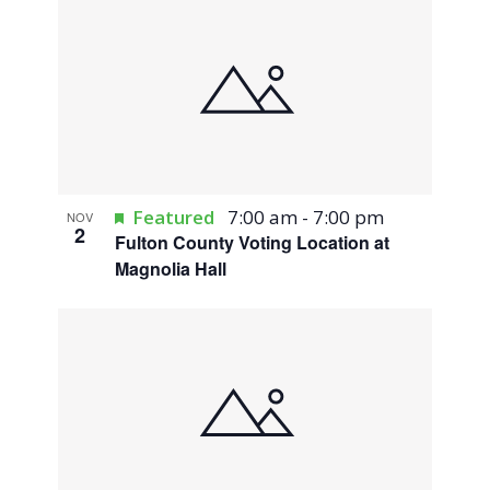
Featured
7:00 am
-
7:00 pm
NOV
2
Fulton County Voting Location at
Magnolia Hall