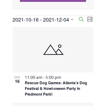
Events
2021-10-16
 - 
2021-12-04
Event
Events
Search
Photo
Views
Select
Search
List
Naviga
date.
and
of
Views
events
Navigati
in
Photo
11:00 am
-
5:00 pm
OCT
View
16
Rescue Dog Games: Atlanta’s Dog
Festival & Howl-oween Party in
Piedmont Park!