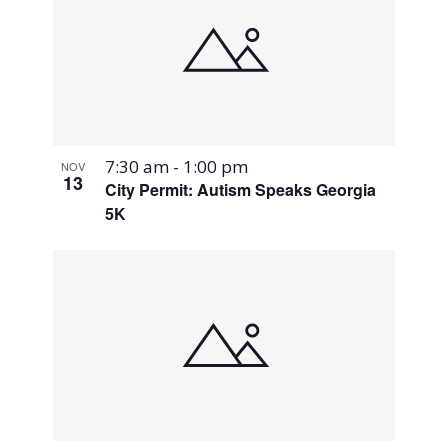
7:30 am
-
1:00 pm
NOV
13
City Permit: Autism Speaks Georgia
5K