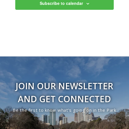
Subscribe to calendar
JOIN OUR NEWSLETTER
AND GET CONNECTED
Be the first to know what’s going on in the Park