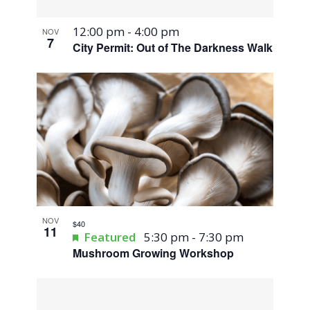
12:00 pm
-
4:00 pm
NOV
7
City Permit: Out of The Darkness Walk
NOV
$40
11
Featured
5:30 pm
-
7:30 pm
Mushroom Growing Workshop