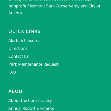
nonprofit Piedmont Park Conservancy and City of
Atlanta.
QUICK LINKS
Alerts & Closures
Directions
Contact Us
Park Maintenance Request
FAQ
ABOUT
About the Conservancy
Annual Report & Finance