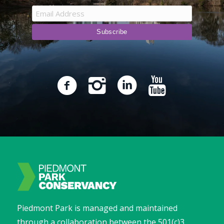
Piedmont Park is managed and maintained
through a collaboration between the 501(c)3