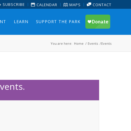
SUBSCRIBE
CALENDAR
MAPS
CONTACT
ENT
LEARN
SUPPORT THE PARK
You are here:
Home
/
Events
/
Events
vents.