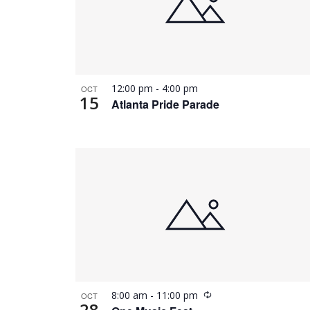
12:00 pm
-
4:00 pm
OCT
15
Atlanta Pride Parade
Recurring
8:00 am
-
11:00 pm
OCT
28