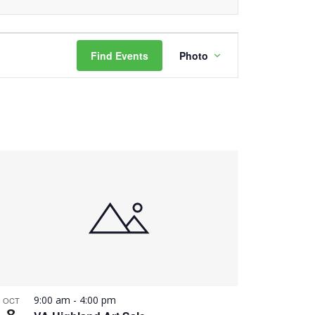
Event
Find Events
Photo
Views
Navigation
9:00 am
-
4:00 pm
OCT
8