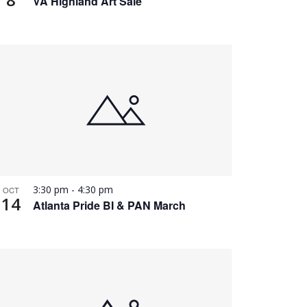
VA Highland Art Sale
3:30 pm
-
4:30 pm
OCT
14
Atlanta Pride BI & PAN March