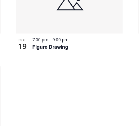
7:00 pm
-
9:00 pm
OCT
19
Figure Drawing