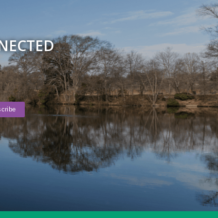
NNECTED