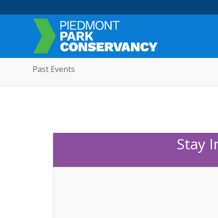
Past Events
Stay 