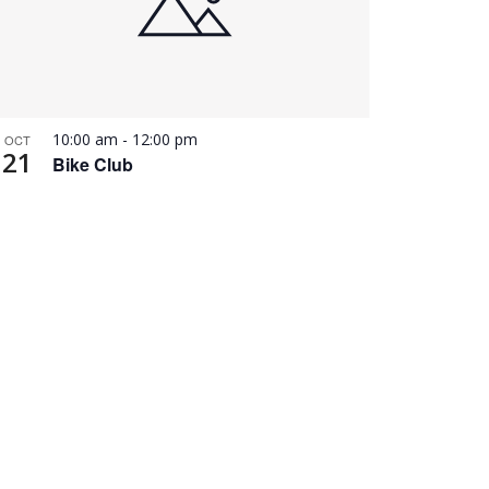
10:00 am
-
12:00 pm
OCT
21
Bike Club