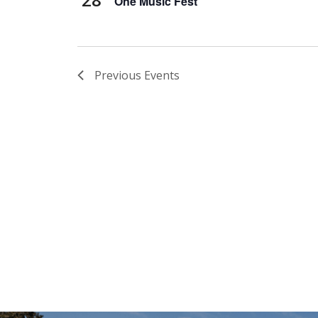
One Music Fest
Previous
Events