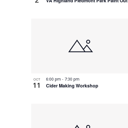
VA Highland Piedmont Park Paint Out
6:00 pm
-
7:30 pm
OCT
11
Cider Making Workshop