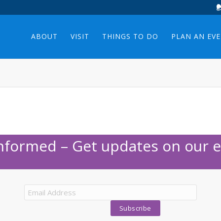
ABOUT
VISIT
THINGS TO DO
PLAN AN EV
Informed – Get updates on our e