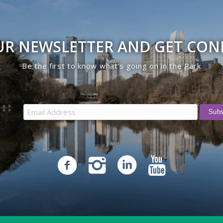
UR NEWSLETTER AND GET CO
Be the first to know what’s going on in the Park