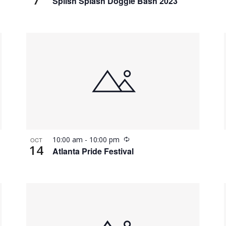
Splish Splash Doggie Bash 2023
Recurring
10:00 am
-
10:00 pm
OCT
14
Atlanta Pride Festival