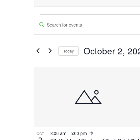
Events
Events
Enter
Keyword.
Search
Search
and
October 2, 20
for
Today
Events
Views
Select
by
date.
List
Navigation
Keyword.
of
events
in
Photo
Recurring
8:00 am
-
5:00 pm
OCT
View
2