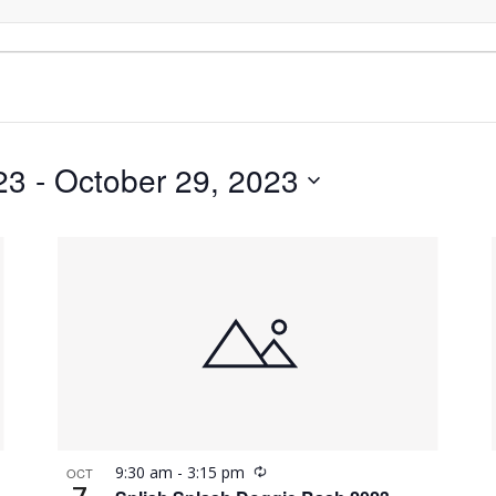
23
 - 
October 29, 2023
Recurring
9:30 am
-
3:15 pm
OCT
7