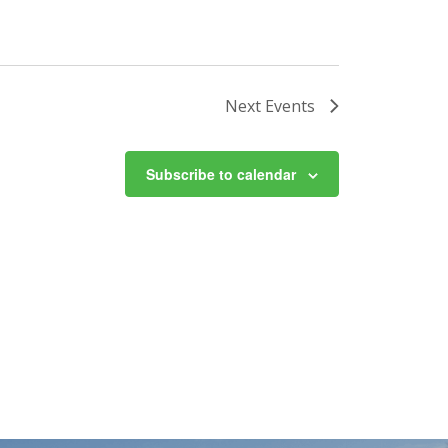
Next
Events
Subscribe to calendar