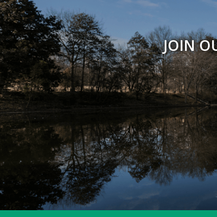
JOIN O