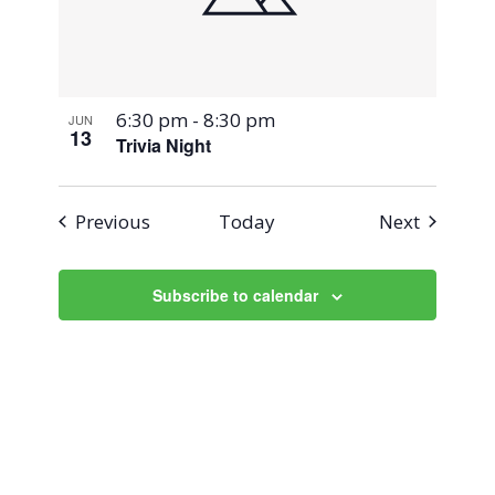
6:30 pm
-
8:30 pm
JUN
13
Trivia Night
Events
Events
Previous
Today
Next
Subscribe to calendar