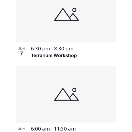
6:30 pm
-
8:30 pm
JUN
7
Terrarium Workshop
6:00 am
-
11:30 am
JUN