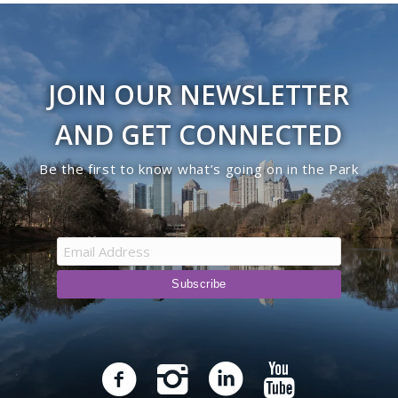
JOIN OUR NEWSLETTER
AND GET CONNECTED
Be the first to know what’s going on in the Park