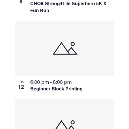
8
CHOA Strong4Life Superhero 5K &
Fun Run
6:00 pm
-
8:00 pm
JUN
12
Beginner Block Printing