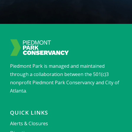
Piedmont Park is managed and maintained
through a collaboration between the 501(c)3
nonprofit Piedmont Park Conservancy and City of
Atlanta.
QUICK LINKS
Alerts & Closures