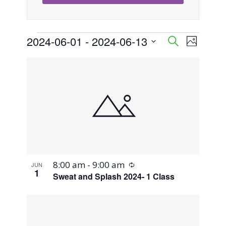
Events
2024-06-01
 - 
2024-06-13
Event
Events
Search
Photo
Views
Select
Search
List
Naviga
date.
and
of
Views
events
Navigati
in
Photo
Recurring
8:00 am
-
9:00 am
JUN
View
1
Sweat and Splash 2024- 1 Class