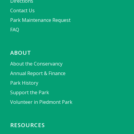
Directions
Contact Us
Park Maintenance Request
FAQ
ABOUT
About the Conservancy
Annual Report & Finance
Park History
Support the Park
Volunteer in Piedmont Park
RESOURCES