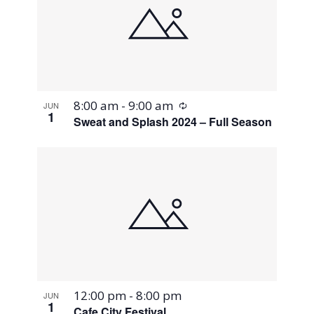
Recurring
8:00 am
-
9:00 am
JUN
1
Sweat and Splash 2024 – Full Season
12:00 pm
-
8:00 pm
JUN
1
Cafe City Festival