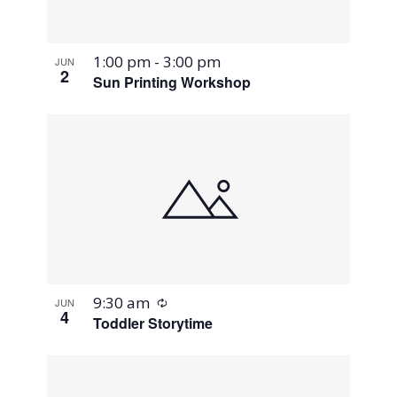
1:00 pm
-
3:00 pm
JUN
2
Sun Printing Workshop
Recurring
9:30 am
JUN
4
Toddler Storytime