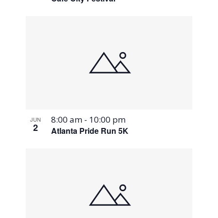
8:00 am
-
10:00 pm
JUN
2
Atlanta Pride Run 5K