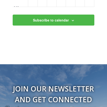
9:00 pm
10:00
Subscribe to calendar
pm
11:00
pm
12:00
am
JOIN OUR NEWSLETTER
AND GET CONNECTED