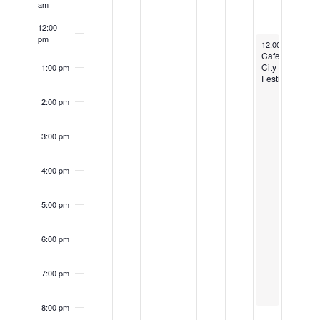
am
12:00
pm
June 1, 2024
12:00 pm
-
8:00
Cafe
City
1:00 pm
Festival
2:00 pm
3:00 pm
4:00 pm
5:00 pm
6:00 pm
7:00 pm
8:00 pm