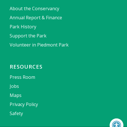
About the Conservancy
Annual Report & Finance
Park History
Support the Park
Volunteer in Piedmont Park
RESOURCES
Press Room
Jobs
Maps
Privacy Policy
Safety