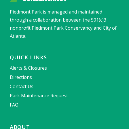
Piedmont Park is managed and maintained
through a collaboration between the 501(c)3
nonprofit Piedmont Park Conservancy and City of
Atlanta.
QUICK LINKS
Alerts & Closures
Directions
Contact Us
Park Maintenance Request
FAQ
ABOUT