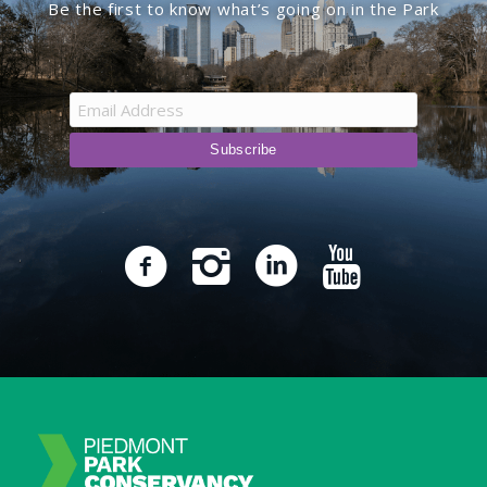
Be the first to know what’s going on in the Park