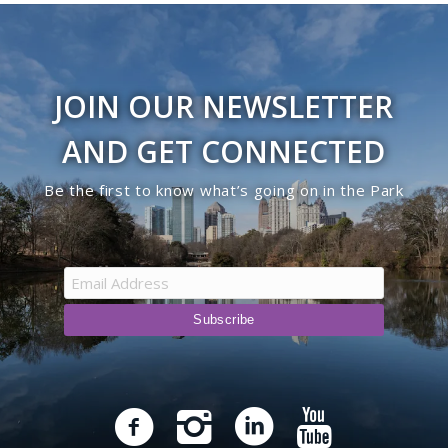
JOIN OUR NEWSLETTER
AND GET CONNECTED
Be the first to know what’s going on in the Park