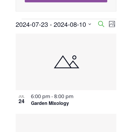
Events
2024-07-23
 - 
2024-08-10
Event
Events
Search
Photo
Views
Select
Search
List
Naviga
date.
and
of
Views
events
Navigati
in
Photo
6:00 pm
-
8:00 pm
JUL
View
24
Garden Mixology