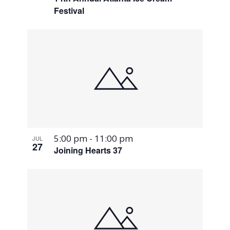
Festival
5:00 pm
-
11:00 pm
JUL
27
Joining Hearts 37