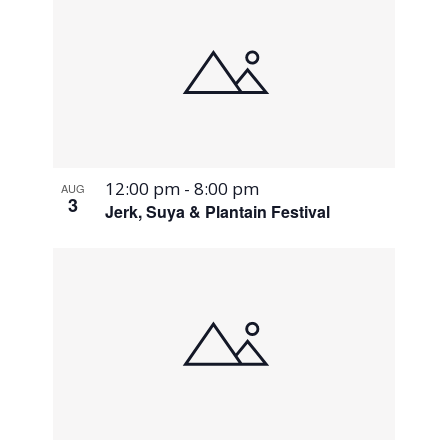
12:00 pm
-
8:00 pm
AUG
3
Jerk, Suya & Plantain Festival