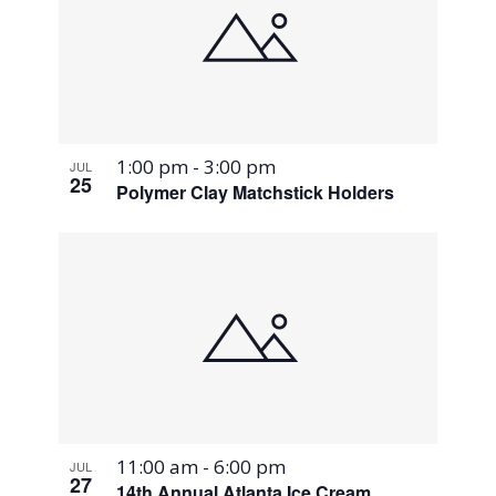
1:00 pm
-
3:00 pm
JUL
25
Polymer Clay Matchstick Holders
11:00 am
-
6:00 pm
JUL
27
14th Annual Atlanta Ice Cream