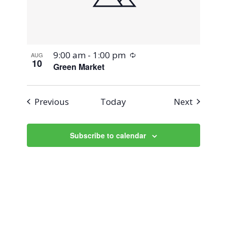
Recurring
9:00 am
-
1:00 pm
AUG
10
Green Market
Events
Events
Previous
Today
Next
Subscribe to calendar