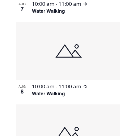
Recurring
10:00 am
-
11:00 am
AUG
7
Water Walking
Recurring
10:00 am
-
11:00 am
AUG
8
Water Walking