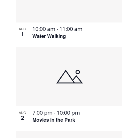
10:00 am
-
11:00 am
AUG
1
Water Walking
7:00 pm
-
10:00 pm
AUG
2
Movies in the Park