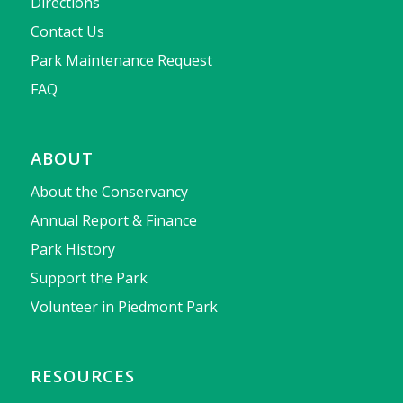
Directions
Contact Us
Park Maintenance Request
FAQ
ABOUT
About the Conservancy
Annual Report & Finance
Park History
Support the Park
Volunteer in Piedmont Park
RESOURCES