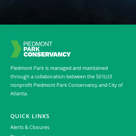
Piedmont Park is managed and maintained
through a collaboration between the 501(c)3
nonprofit Piedmont Park Conservancy and City of
Atlanta.
QUICK LINKS
Alerts & Closures