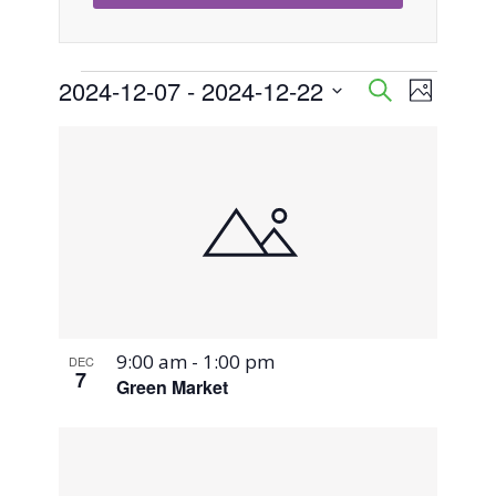
Events
2024-12-07
 - 
2024-12-22
Event
Events
Search
Photo
Views
Select
Search
List
Naviga
date.
and
of
Views
events
Navigati
in
Photo
9:00 am
-
1:00 pm
DEC
View
7
Green Market