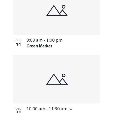
9:00 am
-
1:00 pm
DEC
14
Green Market
Recurring
10:00 am
-
11:30 am
DEC
14