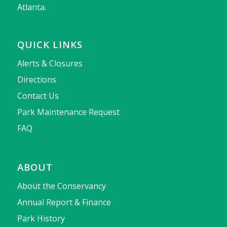
Atlanta.
QUICK LINKS
Alerts & Closures
Directions
Contact Us
Park Maintenance Request
FAQ
ABOUT
About the Conservancy
Annual Report & Finance
Park History