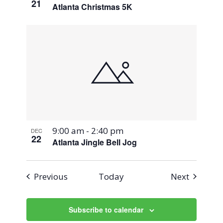
21
Atlanta Christmas 5K
9:00 am
-
2:40 pm
DEC
22
Atlanta Jingle Bell Jog
Events
Events
Previous
Today
Next
Subscribe to calendar