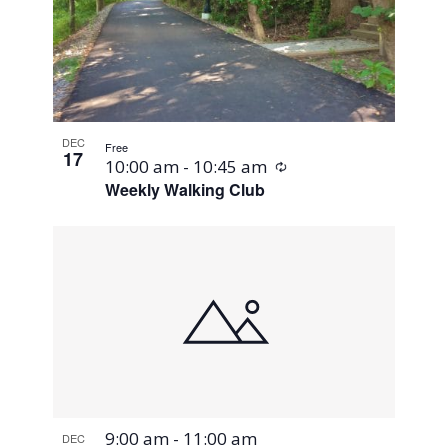
DEC
Free
17
Recurring
10:00 am
-
10:45 am
Weekly Walking Club
9:00 am
-
11:00 am
DEC