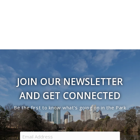
JOIN OUR NEWSLETTER
AND GET CONNECTED
Be the first to know what’s going on in the Park