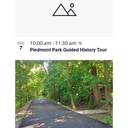
Recurring
10:00 am
-
11:30 am
DEC
7
Piedmont Park Guided History Tour