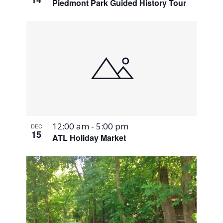
Piedmont Park Guided History Tour
12:00 am
-
5:00 pm
DEC
15
ATL Holiday Market