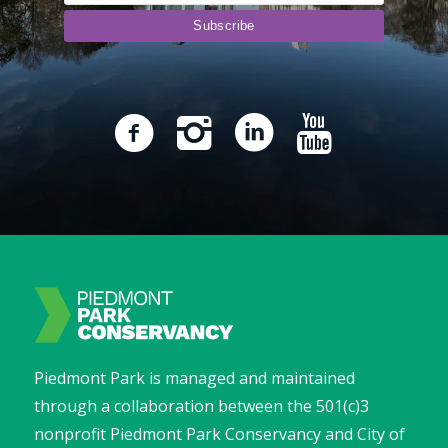
Piedmont Park is managed and maintained
through a collaboration between the 501(c)3
nonprofit Piedmont Park Conservancy and City of