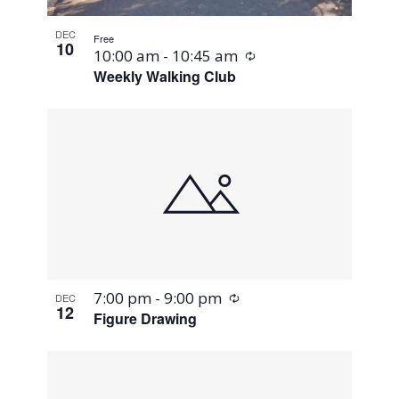
DEC
Free
10
Recurring
10:00 am
-
10:45 am
Weekly Walking Club
Recurring
7:00 pm
-
9:00 pm
DEC
12
Figure Drawing