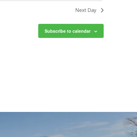
Next Day
Subscribe to calendar