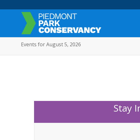
Events for August 5, 2026
Stay 