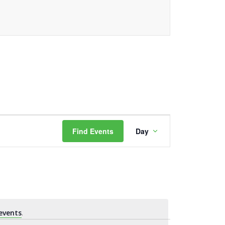
Event
Find Events
Day
Views
Navigation
events
.