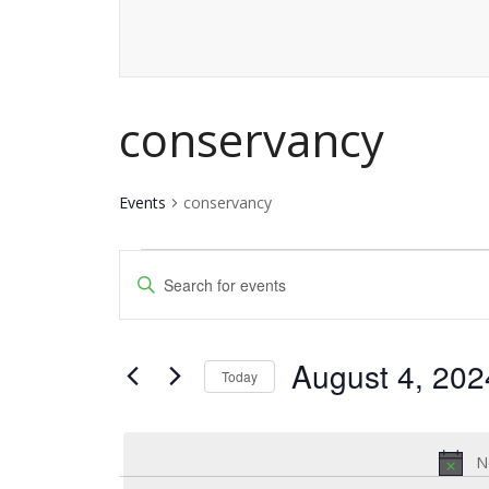
conservancy
Events
conservancy
Events
Events
Enter
for
Keyword.
Search
Search
August
and
August 4, 202
for
Today
4,
Events
Views
Select
by
date.
2024
Navigation
Keyword.
N