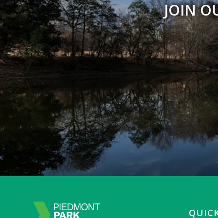
JOIN O
QUICK