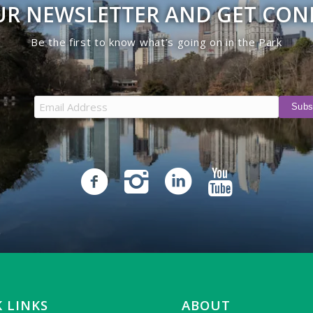
UR NEWSLETTER AND GET CO
Be the first to know what’s going on in the Park
 LINKS
ABOUT