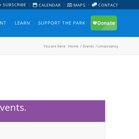
SUBSCRIBE
CALENDAR
MAPS
CONTACT
ENT
LEARN
SUPPORT THE PARK
You are here:
Home
/
Events
/
conservancy
vents.