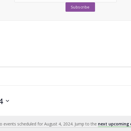
4
o events scheduled for August 4, 2024. Jump to the
next upcoming 
Notice