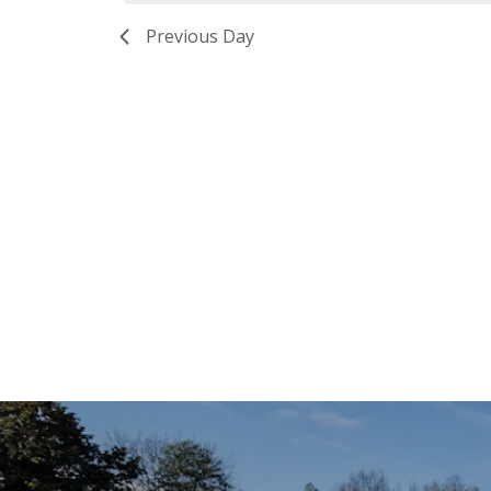
Previous Day