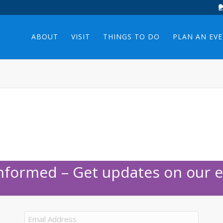
ABOUT
VISIT
THINGS TO DO
PLAN AN EV
Informed – Get updates on our e