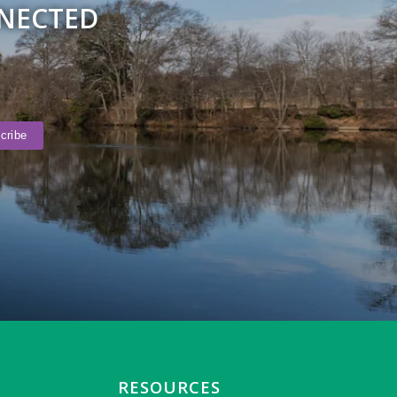
NNECTED
RESOURCES