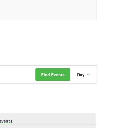
Event
Find Events
Day
Views
Navigation
events
.