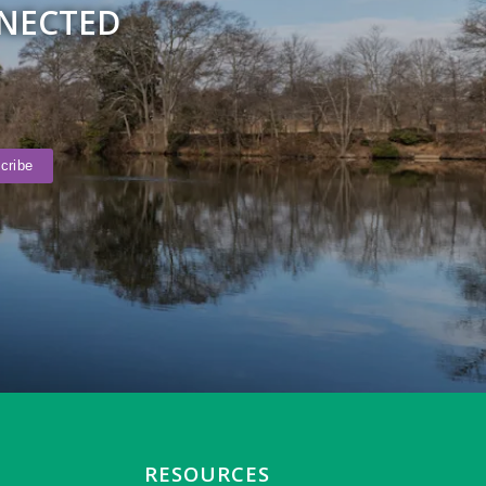
NNECTED
RESOURCES