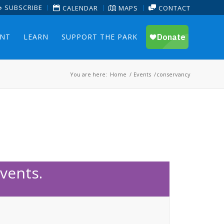
SUBSCRIBE
CALENDAR
MAPS
CONTACT
ENT
LEARN
SUPPORT THE PARK
You are here:
Home
/
Events
/
conservancy
vents.