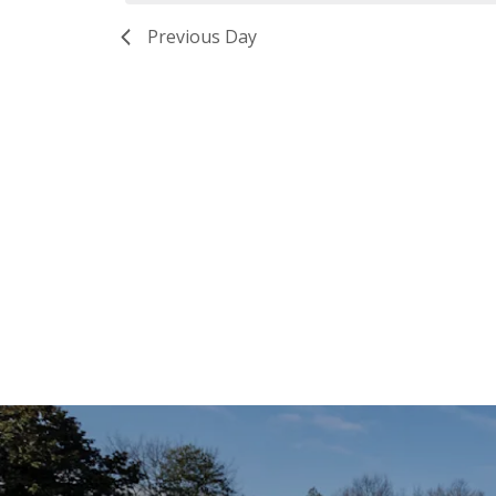
Previous Day