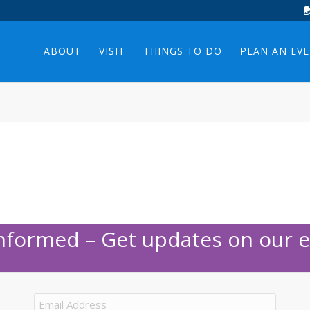
ABOUT
VISIT
THINGS TO DO
PLAN AN EV
Informed – Get updates on our e