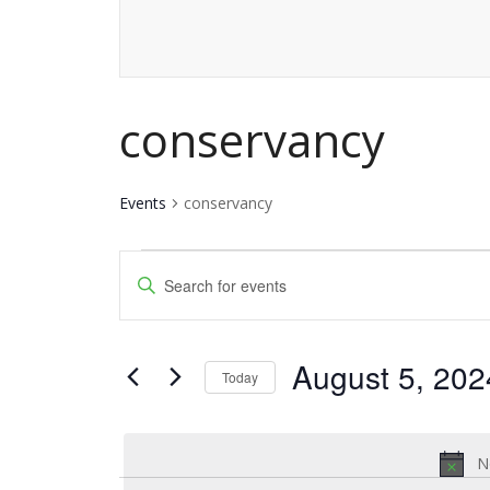
conservancy
Events
conservancy
Events
Events
Enter
for
Keyword.
Search
Search
August
and
August 5, 202
for
Today
5,
Events
Views
Select
by
date.
2024
Navigation
Keyword.
N