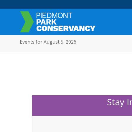
Events for August 5, 2026
Stay 