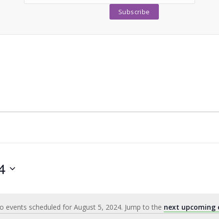
4
o events scheduled for August 5, 2024. Jump to the
next upcoming 
Notice