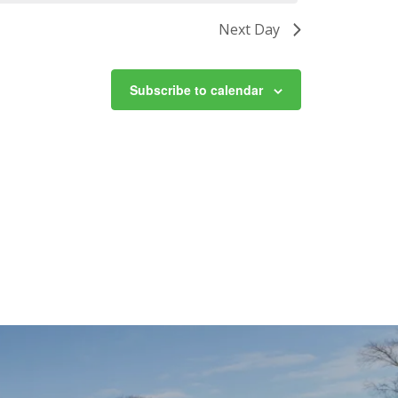
Next Day
Subscribe to calendar