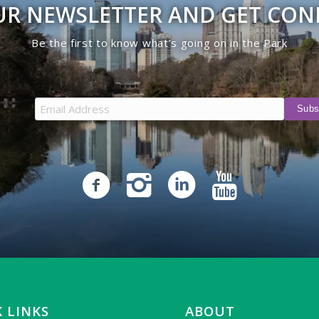
UR NEWSLETTER AND GET CO
Be the first to know what’s going on in the Park
 LINKS
ABOUT