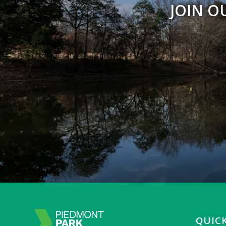
JOIN O
QUICK