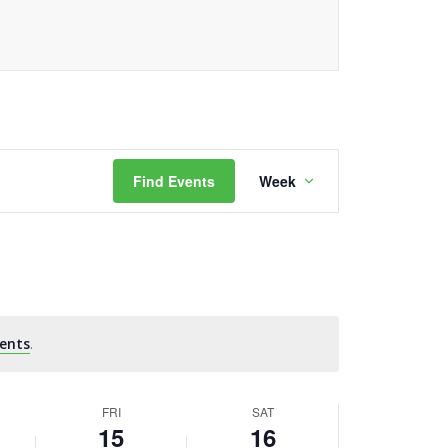
Event
Find Events
Week
Views
Navigation
ents
.
FRI
SAT
15
16