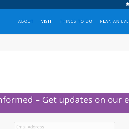
ABOUT
VISIT
THINGS TO DO
PLAN AN EV
Informed – Get updates on our e