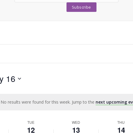
y 16
No results were found for this week. Jump to the
next upcoming ev
Notice
TUE
WED
THU
12
13
14