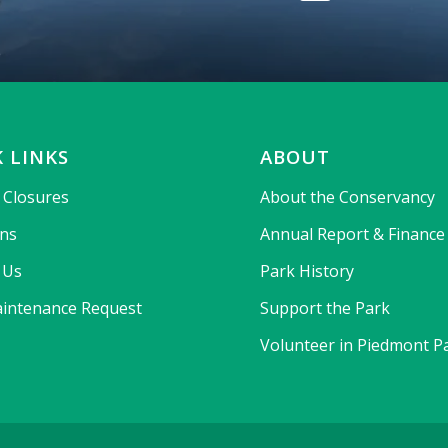
 LINKS
ABOUT
& Closures
About the Conservancy
ons
Annual Report & Finance
 Us
Park History
intenance Request
Support the Park
Volunteer in Piedmont P