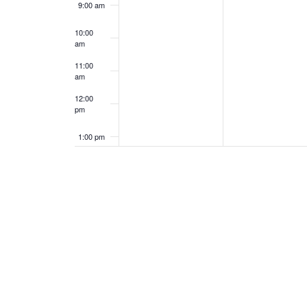
9:00 am
10:00
am
11:00
am
12:00
pm
1:00 pm
2:00 pm
3:00 pm
4:00 pm
5:00 pm
6:00 pm