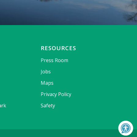
RESOURCES
Press Room
Jobs
Maps
Privacy Policy
ark
Safety