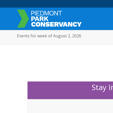
Events for week of August 2, 2026
Stay 