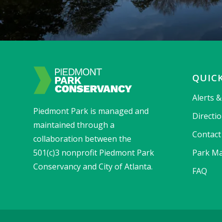
QUICK
Alerts 
Piedmont Park is managed and
Directi
maintained through a
Contact
collaboration between the
501(c)3 nonprofit Piedmont Park
Park Ma
Conservancy and City of Atlanta.
FAQ