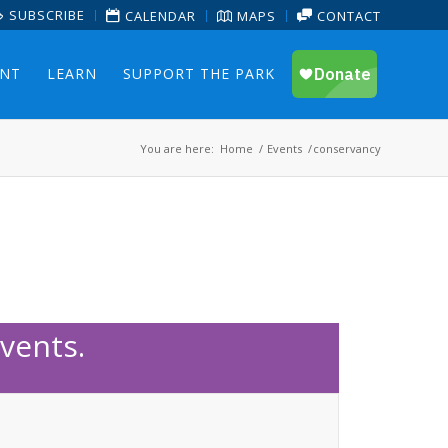
SUBSCRIBE
CALENDAR
MAPS
CONTACT
ENT
LEARN
SUPPORT THE PARK
You are here:
Home
/
Events
/
conservancy
vents.