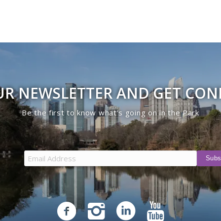
UR NEWSLETTER AND GET CO
Be the first to know what’s going on in the Park