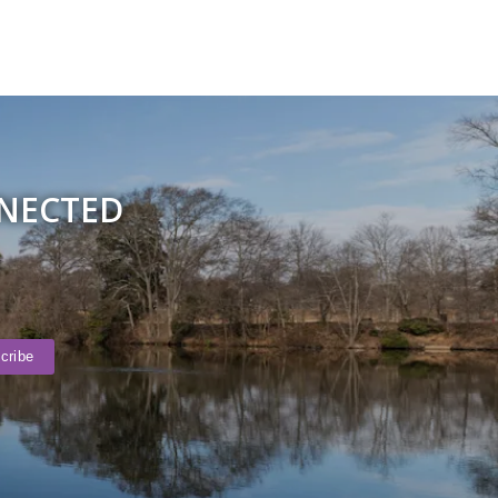
NNECTED