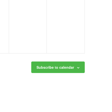
Subscribe to calendar