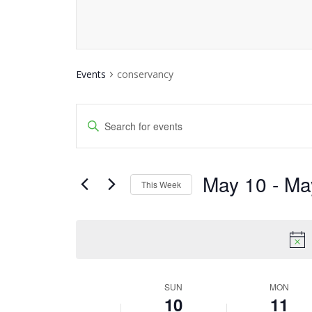
Events
conservancy
Events
Enter
Keyword.
Search
Search
and
May 10
 - 
Ma
for
This Week
Events
Views
Select
by
date.
Navigation
Keyword.
SUN
MON
Week
10
11