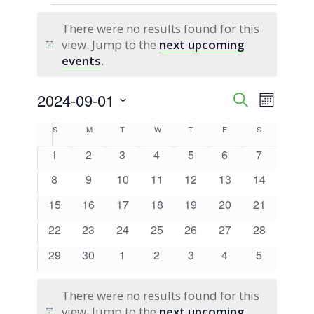
Events
There were no results found for this
view. Jump to the
next upcoming
Notice
events
.
2024-09-01
Event
Events
Search
Month
Views
Select
Search
Calendar
S
Sunday
M
Monday
T
Tuesday
W
Wednesday
T
Thursday
F
Friday
S
Saturday
Naviga
date.
0
0
0
0
0
0
0
1
2
3
4
5
6
7
and
of
events
events
events
events
events
events
events
0
0
0
0
0
0
0
8
9
10
11
12
13
14
Views
Events
events
events
events
events
events
events
events
0
0
0
0
0
0
0
15
16
17
18
19
20
21
Navigati
events
events
events
events
events
events
events
0
0
0
0
0
0
0
22
23
24
25
26
27
28
events
events
events
events
events
events
events
0
0
0
0
0
0
0
29
30
1
2
3
4
5
events
events
events
events
events
events
events
There were no results found for this
view. Jump to the
next upcoming