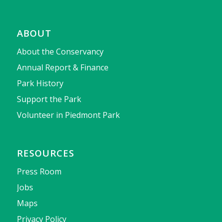
ABOUT
About the Conservancy
Annual Report & Finance
Park History
Support the Park
Volunteer in Piedmont Park
RESOURCES
Press Room
Jobs
Maps
Privacy Policy