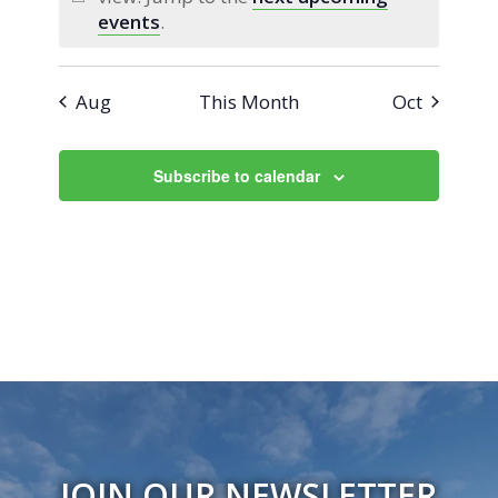
Notice
events
.
Aug
This Month
Oct
Subscribe to calendar
JOIN OUR NEWSLETTER