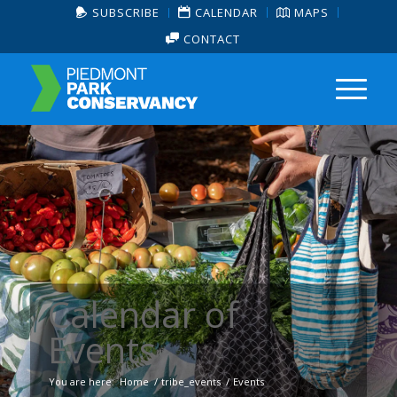
SUBSCRIBE
CALENDAR
MAPS
CONTACT
Calendar of
Events
You are here:
Home
/
tribe_events
/
Events