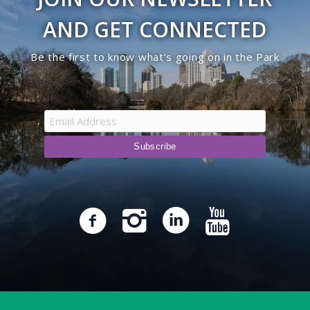
AND GET CONNECTED
Be the first to know what’s going on in the Park