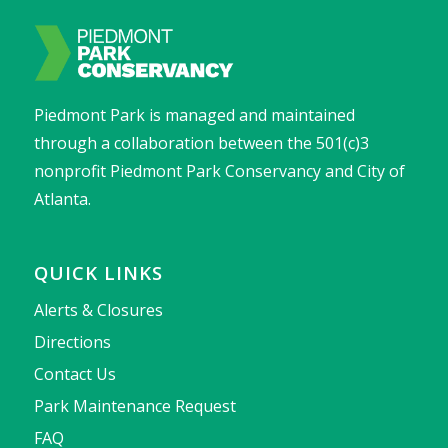
Piedmont Park is managed and maintained
through a collaboration between the 501(c)3
nonprofit Piedmont Park Conservancy and City of
Atlanta.
QUICK LINKS
Alerts & Closures
Directions
Contact Us
Park Maintenance Request
FAQ