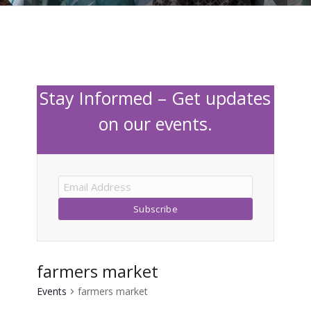
Stay Informed – Get updates
on our events.
farmers market
Events
farmers market