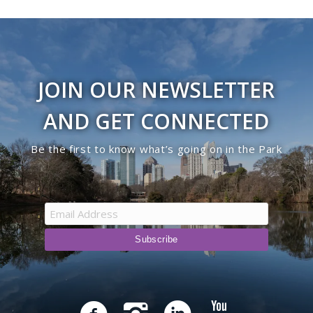
JOIN OUR NEWSLETTER
AND GET CONNECTED
Be the first to know what’s going on in the Park