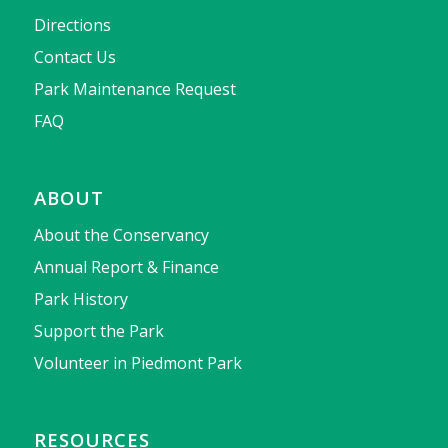
Directions
Contact Us
Park Maintenance Request
FAQ
ABOUT
About the Conservancy
Annual Report & Finance
Park History
Support the Park
Volunteer in Piedmont Park
RESOURCES