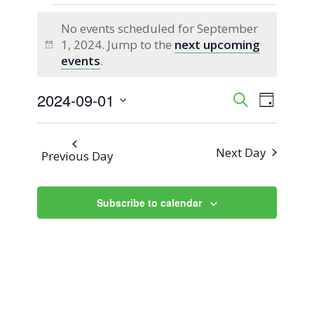
Events
No events scheduled for September
for
1, 2024. Jump to the
next upcoming
Notice
events
.
September
2024-09-01
Event
Events
Search
1,
Day
Views
Select
Search
2024
Naviga
date.
Next Day
Previous Day
and
Views
Subscribe to calendar
Navigati