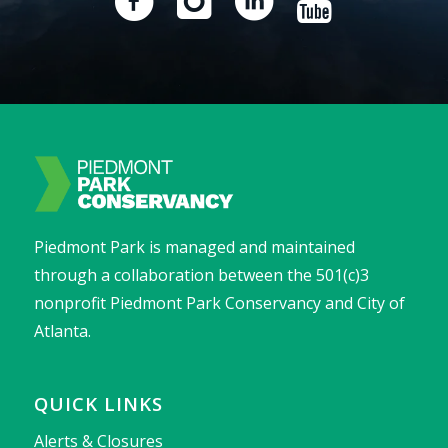
Piedmont Park is managed and maintained
through a collaboration between the 501(c)3
nonprofit Piedmont Park Conservancy and City of
Atlanta.
QUICK LINKS
Alerts & Closures