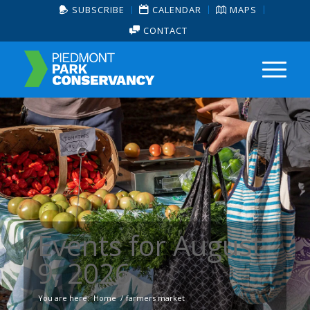
SUBSCRIBE
CALENDAR
MAPS
CONTACT
Events for August
9, 2026
You are here:
Home
/
farmers market