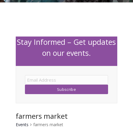
Stay Informed – Get updates
on our events.
farmers market
Events
farmers market