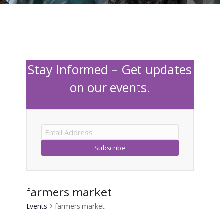
Stay Informed – Get updates
on our events.
farmers market
Events
farmers market