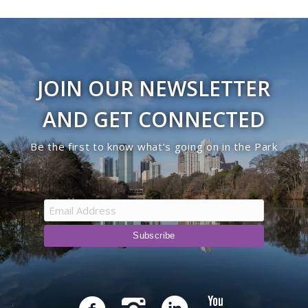
JOIN OUR NEWSLETTER
AND GET CONNECTED
Be the first to know what’s going on in the Park