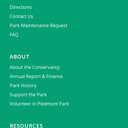
Directions
Contact Us
Park Maintenance Request
FAQ
ABOUT
About the Conservancy
Annual Report & Finance
Park History
Support the Park
Volunteer in Piedmont Park
RESOURCES