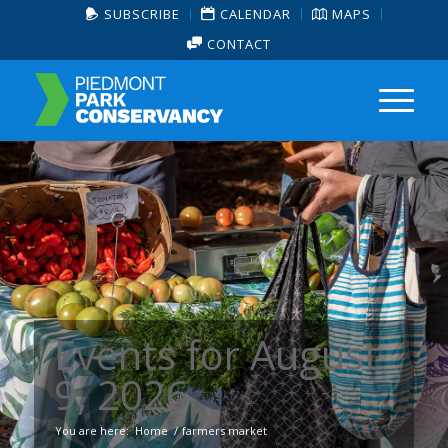
SUBSCRIBE
CALENDAR
MAPS
CONTACT
Events for August
9, 2026
You are here:
Home
/
farmers market