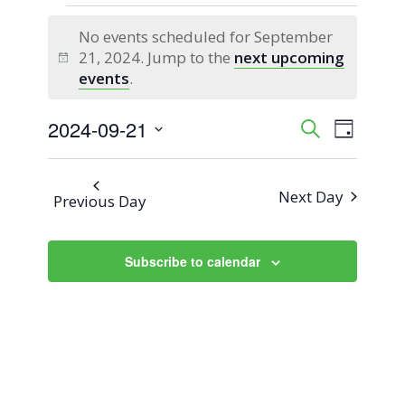
Events
No events scheduled for September
for
21, 2024. Jump to the
next upcoming
Notice
events
.
September
2024-09-21
Event
Events
Search
21,
Day
Views
Select
Search
2024
Naviga
date.
Next Day
Previous Day
and
Views
Subscribe to calendar
Navigati