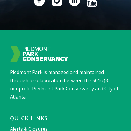
Piedmont Park is managed and maintained
through a collaboration between the 501(c)3
nonprofit Piedmont Park Conservancy and City of
Atlanta.
QUICK LINKS
Alerts & Closures