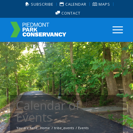
SUBSCRIBE
CALENDAR
MAPS
CONTACT
Calendar of
Events
You are here:
Home
/
tribe_events
/
Events