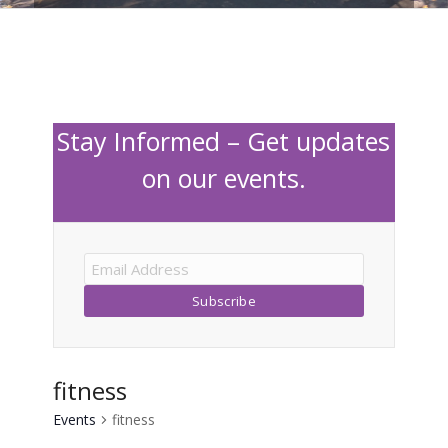
Stay Informed – Get updates
on our events.
fitness
Events
fitness