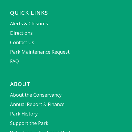
QUICK LINKS
Alerts & Closures
Directions
Contact Us
Park Maintenance Request
FAQ
ABOUT
About the Conservancy
Annual Report & Finance
Park History
Support the Park