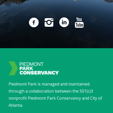
Piedmont Park is managed and maintained
through a collaboration between the 501(c)3
nonprofit Piedmont Park Conservancy and City of
Atlanta.