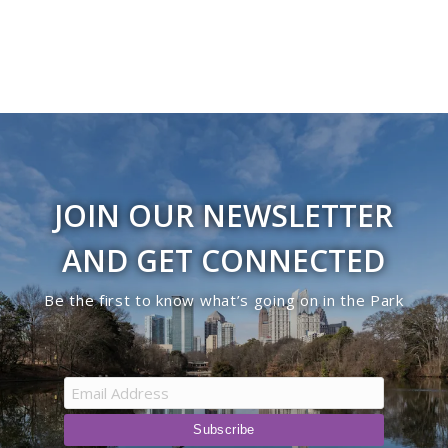
JOIN OUR NEWSLETTER
AND GET CONNECTED
Be the first to know what’s going on in the Park