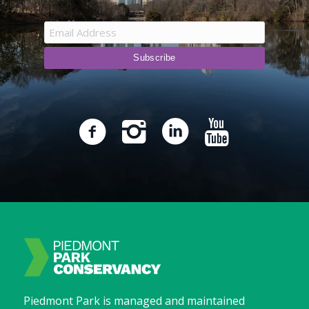
Piedmont Park is managed and maintained