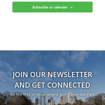
Views
Subscribe to calendar
Navigati
JOIN OUR NEWSLETTER
AND GET CONNECTED
Be the first to know what’s going on in the Park