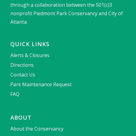
through a collaboration between the 501(c)3
nonprofit Piedmont Park Conservancy and City of
Atlanta.
QUICK LINKS
Alerts & Closures
Directions
Contact Us
Park Maintenance Request
FAQ
ABOUT
About the Conservancy