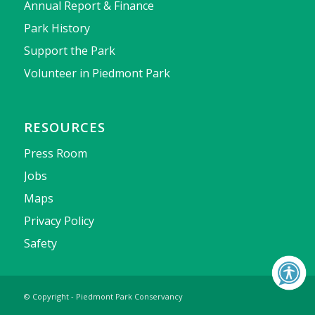
Annual Report & Finance
Park History
Support the Park
Volunteer in Piedmont Park
RESOURCES
Press Room
Jobs
Maps
Privacy Policy
Safety
© Copyright - Piedmont Park Conservancy