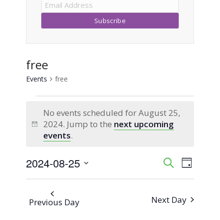
free
Events
free
Events
No events scheduled for August 25,
for
2024. Jump to the
next upcoming
Notice
events
.
August
2024-08-25
Event
Events
Search
25,
Day
Views
Select
Search
2024
Naviga
date.
Next Day
Previous Day
and