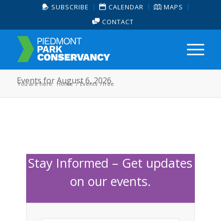
SUBSCRIBE
CALENDAR
MAPS
CONTACT
Events for August 6, 2026
You are here:
Home
/
Events
/
free
Stay Informed – Get updates
on our events.