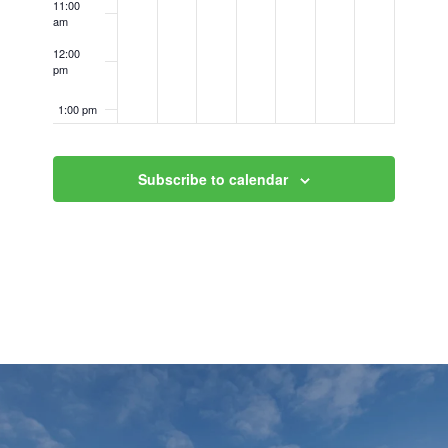
11:00
am
12:00
pm
1:00 pm
2:00 pm
Subscribe to calendar
3:00 pm
4:00 pm
5:00 pm
6:00 pm
7:00 pm
8:00 pm