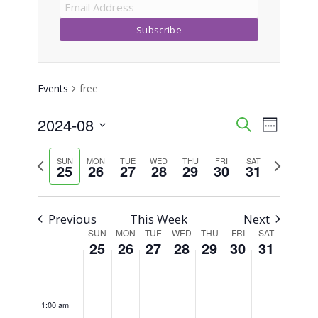
Events
free
2024-08
Event
Events
Search
Week
Views
Select
Search
Previous
Next
SUN
MON
TUE
WED
THU
FRI
SAT
Naviga
date.
25
26
27
28
29
30
31
week
week
and
Views
Previous
This Week
Next
SUN
MON
TUE
WED
THU
FRI
SAT
Week
Navigati
25
26
27
28
29
30
31
of
Sunday,
Monday,
Tuesday,
Wednesday,
Thursday,
Friday,
Saturday,
No
No
No
No
No
No
No
12:00
am
Events
events
events
events
events
events
events
events
August
August
August
August
August
August
August
1:00 am