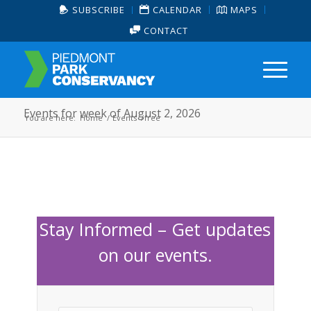
SUBSCRIBE
CALENDAR
MAPS
CONTACT
Events for week of August 2, 2026
You are here:
Home
/
Events
/
free
Stay Informed – Get updates
on our events.