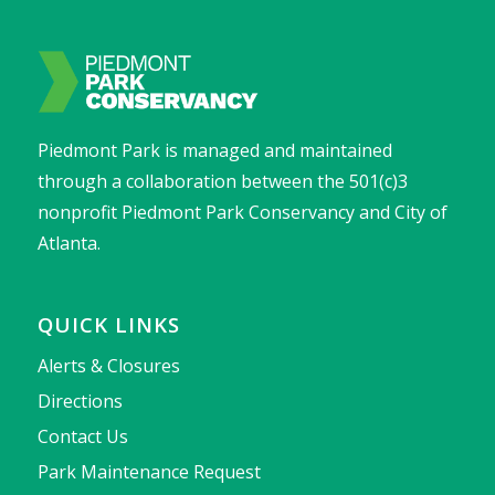
Piedmont Park is managed and maintained
through a collaboration between the 501(c)3
nonprofit Piedmont Park Conservancy and City of
Atlanta.
QUICK LINKS
Alerts & Closures
Directions
Contact Us
Park Maintenance Request