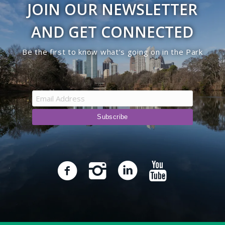
JOIN OUR NEWSLETTER
9:00 pm
AND GET CONNECTED
10:00
Be the first to know what’s going on in the Park
pm
11:00
pm
12:00
am