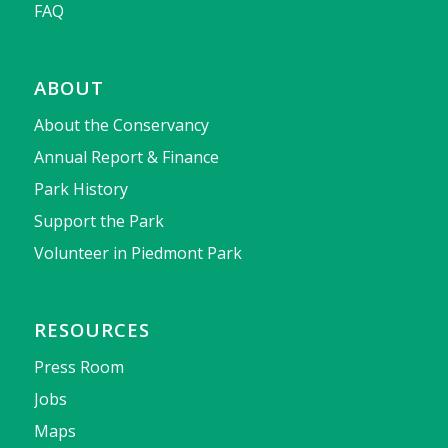
FAQ
ABOUT
About the Conservancy
Annual Report & Finance
Park History
Support the Park
Volunteer in Piedmont Park
RESOURCES
Press Room
Jobs
Maps