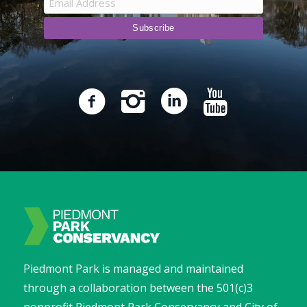
Piedmont Park is managed and maintained
through a collaboration between the 501(c)3