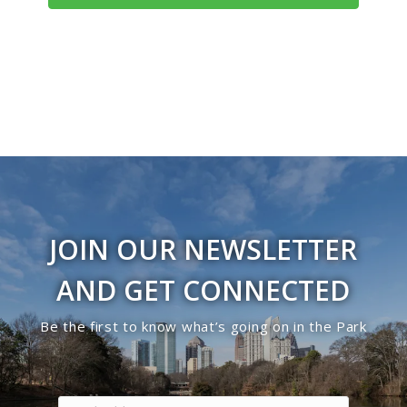
JOIN OUR NEWSLETTER
AND GET CONNECTED
Be the first to know what’s going on in the Park