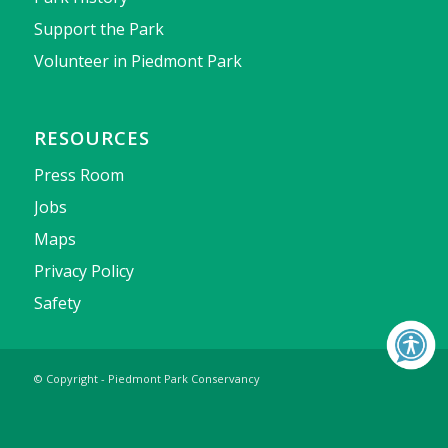
Support the Park
Volunteer in Piedmont Park
RESOURCES
Press Room
Jobs
Maps
Privacy Policy
Safety
© Copyright - Piedmont Park Conservancy