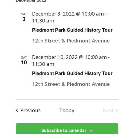
December 2022
December 3, 2022 @ 10:00 am
-
SAT
3
11:30 am
Piedmont Park Guided History Tour
12th Street & Piedmont Avenue
December 10, 2022 @ 10:00 am
-
SAT
10
11:30 am
Piedmont Park Guided History Tour
12th Street & Piedmont Avenue
Events
Previous
Today
Next
Events
Subscribe to calendar