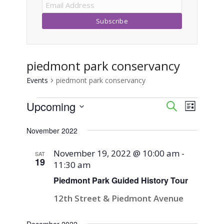
piedmont park conservancy
Events
piedmont park conservancy
Events
Upcoming
Event
Events
Search
List
Views
Select
Search
November 2022
Naviga
date.
and
November 19, 2022 @ 10:00 am
-
SAT
19
11:30 am
Views
Piedmont Park Guided History Tour
Navigati
12th Street & Piedmont Avenue