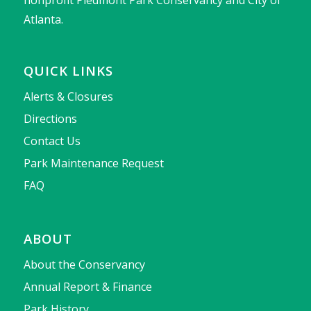
nonprofit Piedmont Park Conservancy and City of
Atlanta.
QUICK LINKS
Alerts & Closures
Directions
Contact Us
Park Maintenance Request
FAQ
ABOUT
About the Conservancy
Annual Report & Finance
Park History