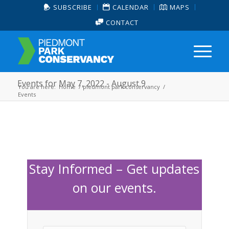
SUBSCRIBE
CALENDAR
MAPS
CONTACT
Events for May 7, 2022 - August 9
You are here:
Home
/
piedmont park conservancy
/
Events
Stay Informed – Get updates
on our events.