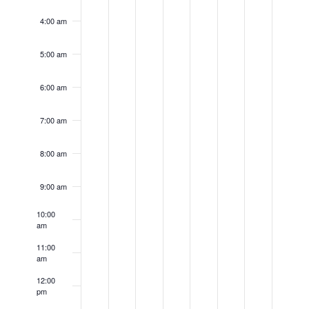
4:00 am
5:00 am
6:00 am
7:00 am
8:00 am
9:00 am
10:00
am
11:00
am
12:00
pm