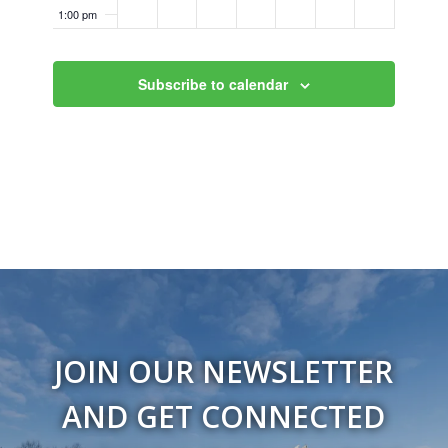
1:00 pm
2:00 pm
Subscribe to calendar
3:00 pm
4:00 pm
5:00 pm
6:00 pm
7:00 pm
8:00 pm
JOIN OUR NEWSLETTER
9:00 pm
AND GET CONNECTED
10:00