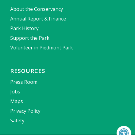
About the Conservancy
Annual Report & Finance
Park History
Support the Park
Volunteer in Piedmont Park
RESOURCES
Press Room
Jobs
Maps
Privacy Policy
Safety