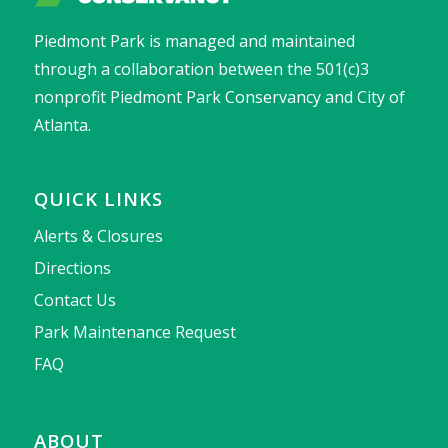
Piedmont Park is managed and maintained
through a collaboration between the 501(c)3
nonprofit Piedmont Park Conservancy and City of
Atlanta.
QUICK LINKS
Alerts & Closures
Directions
Contact Us
Park Maintenance Request
FAQ
ABOUT