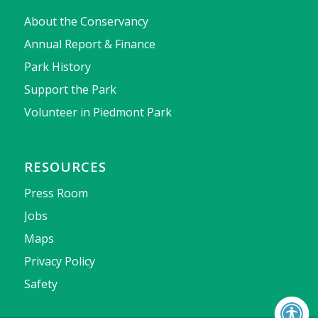
About the Conservancy
Annual Report & Finance
Park History
Support the Park
Volunteer in Piedmont Park
RESOURCES
Press Room
Jobs
Maps
Privacy Policy
Safety