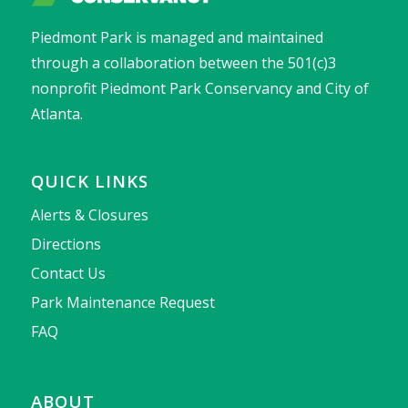
Piedmont Park is managed and maintained
through a collaboration between the 501(c)3
nonprofit Piedmont Park Conservancy and City of
Atlanta.
QUICK LINKS
Alerts & Closures
Directions
Contact Us
Park Maintenance Request
FAQ
ABOUT