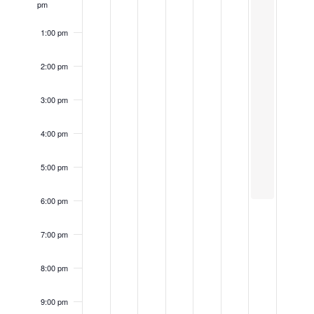
pm
1:00 pm
2:00 pm
3:00 pm
4:00 pm
5:00 pm
6:00 pm
7:00 pm
8:00 pm
9:00 pm