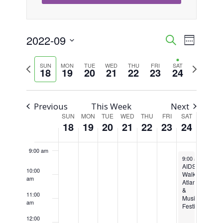
3:00 am
4:00 am
2022-09
Event
Events
Search
Week
Views
Select
5:00 am
Search
Previous
Next
SUN
MON
TUE
WED
THU
FRI
SAT
Naviga
date.
18
19
20
21
22
23
24
week
week
6:00 am
and
Views
7:00 am
Previous
This Week
Next
SUN
MON
TUE
WED
THU
FRI
SAT
Week
Navigati
18
19
20
21
22
23
24
8:00 am
of
9:00 am
September 24, 2
Events
9:00 am
-
6:00 
AIDS
10:00
Walk
am
Atlanta
&
11:00
Music
am
Festival
12:00