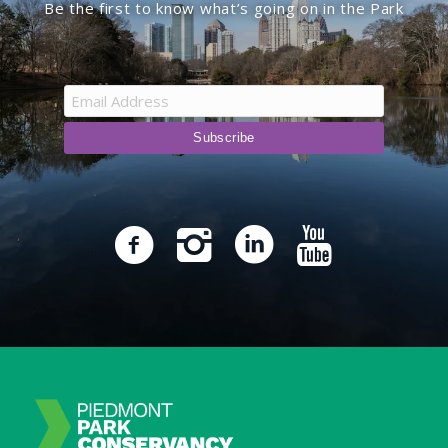
Be the first to know what’s going on in the Park