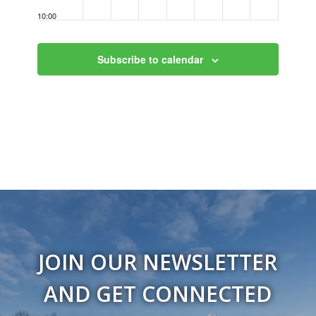
10:00
pm
11:00
Subscribe to calendar
pm
12:00
am
JOIN OUR NEWSLETTER
AND GET CONNECTED