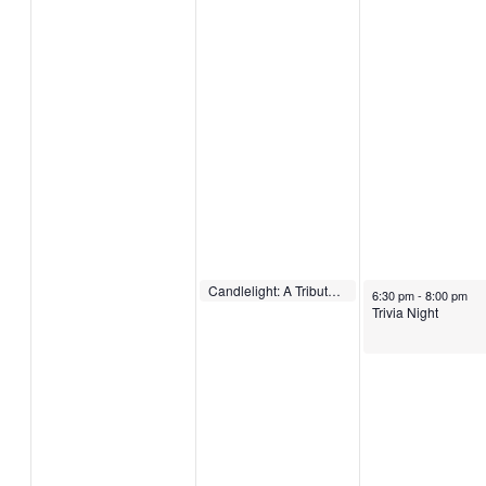
December 14, 2022
Candlelight: A Tribute to Adele
December 15, 2022
6:30 pm
-
7:00 pm
6:30 pm
-
8:00 pm
Trivia Night