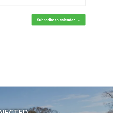
Subscribe to calendar
NNECTED