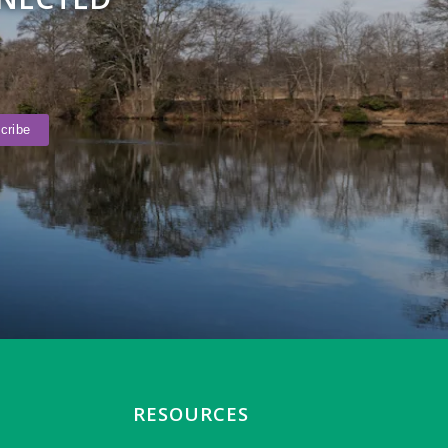
RESOURCES