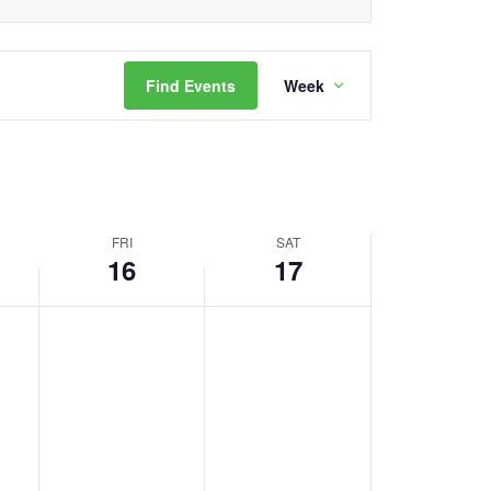
Event
Find Events
Week
Views
Navigation
FRI
SAT
16
17