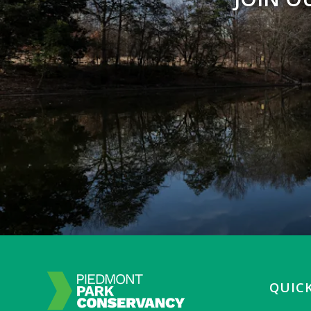
QUICK