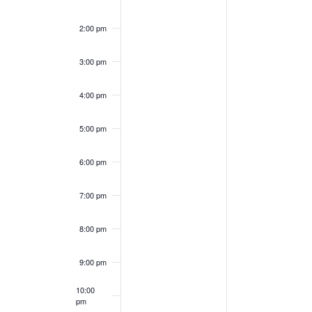
2:00 pm
3:00 pm
4:00 pm
5:00 pm
6:00 pm
7:00 pm
8:00 pm
9:00 pm
10:00
pm