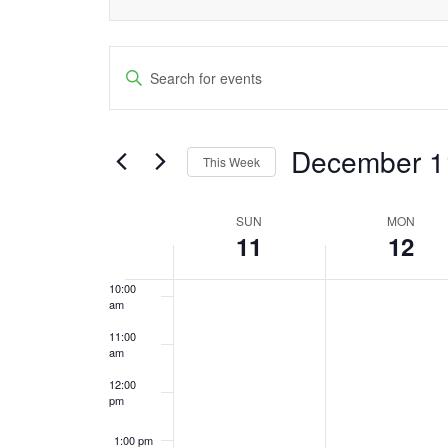
4:00 am
Events
5:00 am
Enter
Keyword.
Search
6:00 am
Search
and
December 1
7:00 am
for
This Week
Events
Views
Select
8:00 am
by
date.
SUN
MON
Week
Navigation
Keyword.
11
12
9:00 am
of
10:00
am
Events
11:00
am
12:00
pm
1:00 pm