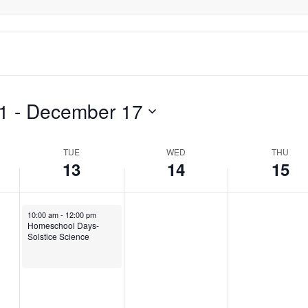
1
 - 
December 17
TUE
WED
THU
13
14
15
December 13, 2022
10:00 am
-
12:00 pm
Homeschool Days-
Solstice Science