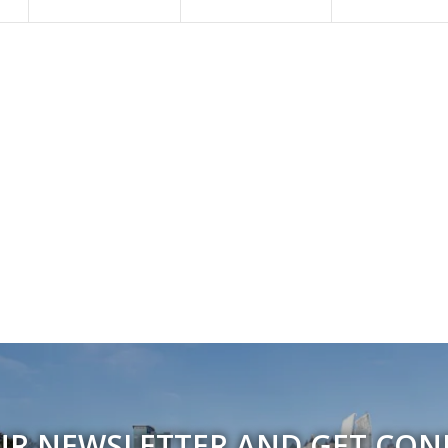
UR NEWSLETTER AND GET CO