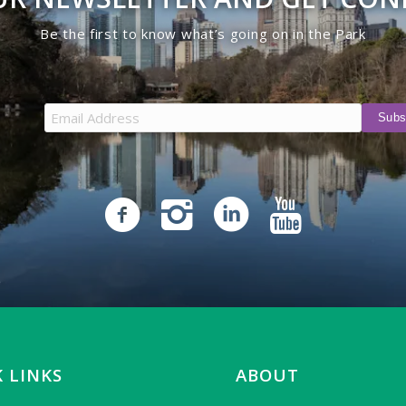
Be the first to know what’s going on in the Park
 LINKS
ABOUT