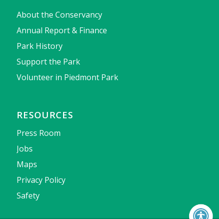
About the Conservancy
Annual Report & Finance
Park History
Support the Park
Volunteer in Piedmont Park
RESOURCES
Press Room
Jobs
Maps
Privacy Policy
Safety