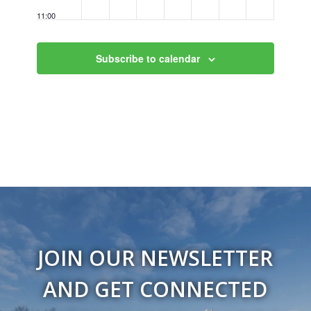
11:00
pm
12:00
am
Subscribe to calendar
JOIN OUR NEWSLETTER
AND GET CONNECTED