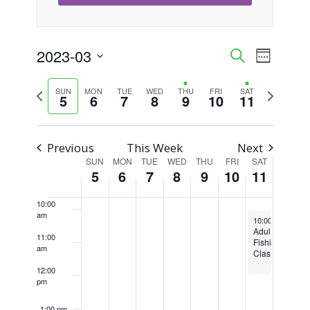
4:00 am
5:00 am
2023-03
Event
Events
Search
Week
Views
Select
6:00 am
Search
Previous
Next
SUN
MON
TUE
WED
THU
FRI
SAT
Naviga
date.
5
6
7
8
9
10
11
week
week
7:00 am
and
Views
8:00 am
Previous
This Week
Next
SUN
MON
TUE
WED
THU
FRI
SAT
Week
Navigati
5
6
7
8
9
10
11
9:00 am
of
10:00
am
March 11, 2023
Events
10:00 am
-
12:0
Adult
11:00
Fishing
am
Class
12:00
pm
1:00 pm