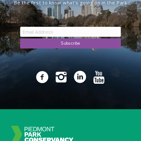
Be the first to know what’s going on in the Park