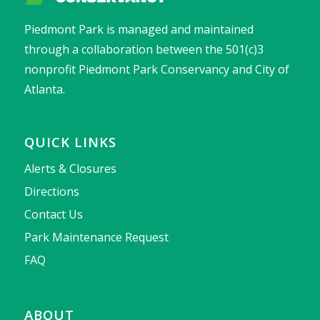
Piedmont Park is managed and maintained
through a collaboration between the 501(c)3
nonprofit Piedmont Park Conservancy and City of
Atlanta.
QUICK LINKS
Alerts & Closures
Directions
Contact Us
Park Maintenance Request
FAQ
ABOUT