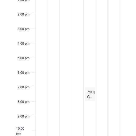
2:00 pm
3:00 pm
4:00 pm
5:00 pm
6:00 pm
7:00 pm
March 9, 2023
Recurring
7:00 pm
-
8:00 pm
Candlelight Concert
8:00 pm
9:00 pm
10:00
pm