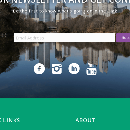
Be the first to know what’s going on in the Park
 LINKS
ABOUT