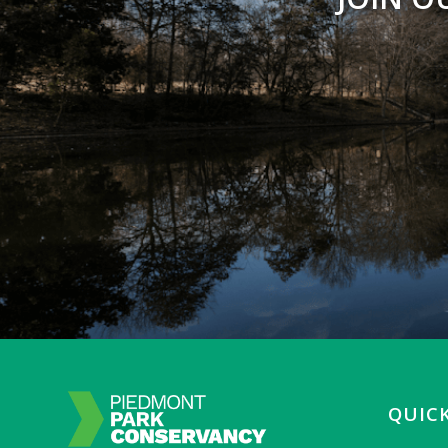
QUICK