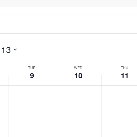
day.
day.
day.
 13
TUE
WED
THU
9
10
11