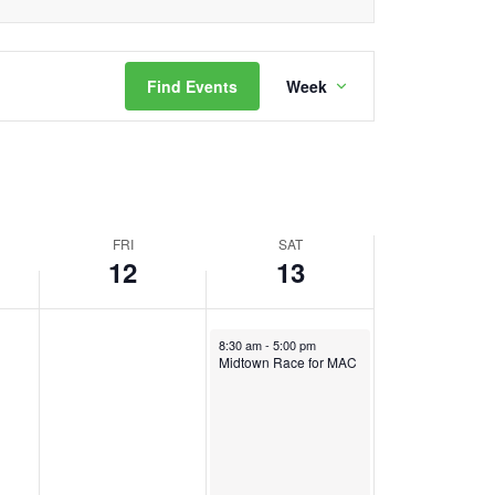
day.
Event
Find Events
Week
Views
Navigation
FRI
SAT
12
13
May 13, 2023
8:30 am
-
5:00 pm
Midtown Race for MAC