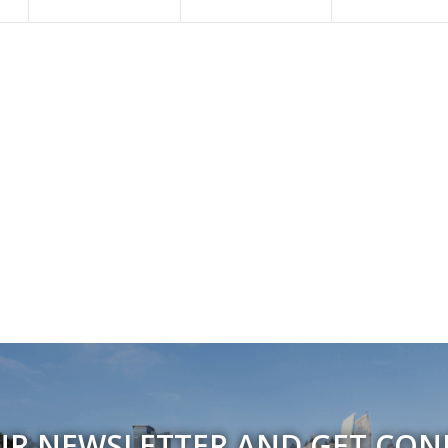
UR NEWSLETTER AND GET CO