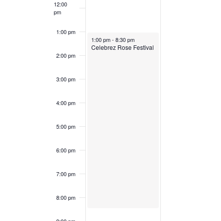
12:00
pm
1:00 pm
May 7, 2023
1:00 pm
-
8:30 pm
Celebrez Rose Festival
2:00 pm
3:00 pm
4:00 pm
5:00 pm
6:00 pm
7:00 pm
8:00 pm