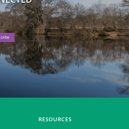
RESOURCES