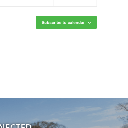
Subscribe to calendar
NNECTED