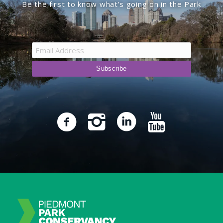
Be the first to know what’s going on in the Park