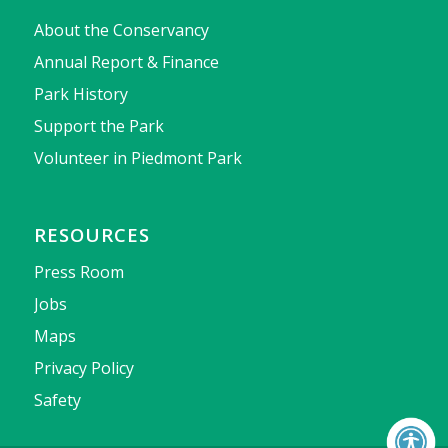
About the Conservancy
Annual Report & Finance
Park History
Support the Park
Volunteer in Piedmont Park
RESOURCES
Press Room
Jobs
Maps
Privacy Policy
Safety