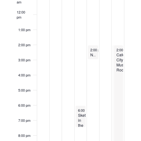
am
12:00
pm
1:00 pm
2:00 pm
June 8, 2023
June 10, 2023
June 10, 2023
Recurring
2:00 pm
-
3:00 pm
2:00 pm
2:00 pm
-
-
10:00
10:00
Naturalist Hour at Mayor’s Grove
Cafe
Cafe
City
City
3:00 pm
Music
Music
Rodeo
Rodeo
4:00 pm
5:00 pm
6:00 pm
June 7, 2023
6:00 pm
-
7:30 pm
Sketching
in
7:00 pm
the
Garden
8:00 pm