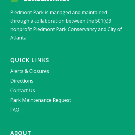
Piedmont Park is managed and maintained
through a collaboration between the 501(c)3
nonprofit Piedmont Park Conservancy and City of
Atlanta.
QUICK LINKS
Alerts & Closures
Directions
Contact Us
Park Maintenance Request
FAQ
ABOUT