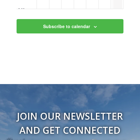
9:00 pm
10:00
Subscribe to calendar
pm
11:00
pm
12:00
am
JOIN OUR NEWSLETTER
AND GET CONNECTED